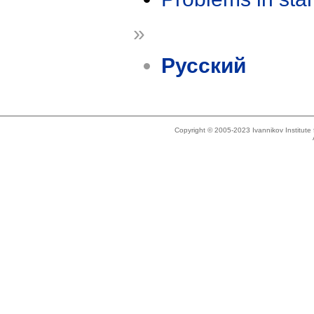
»
Русский
Copyright © 2005-2023 Ivannikov Institut