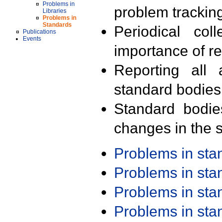
Problems in
problem trackin
Libraries
Problems in
Standards
Periodical col
Publications
Events
importance of r
Reporting all 
standard bodies
Standard bodie
changes in the s
Problems in st
Problems in st
Problems in st
Problems in st