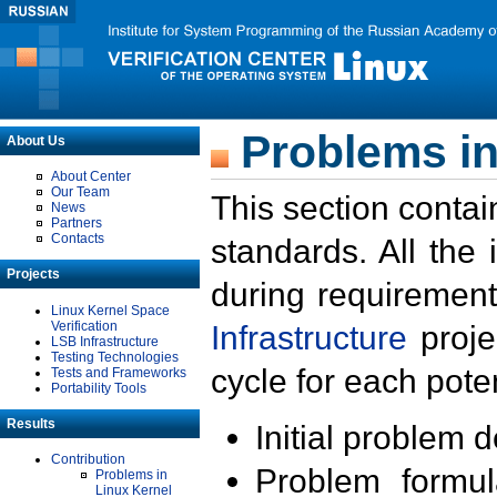
Problems in
About Us
About Center
Our Team
This section contai
News
Partners
Contacts
standards. All the
Projects
during requirement
Linux Kernel Space
Verification
Infrastructure
proje
LSB Infrastructure
Testing Technologies
cycle for each poten
Tests and Frameworks
Portability Tools
Results
Initial problem 
Contribution
Problem formula
Problems in
Linux Kernel