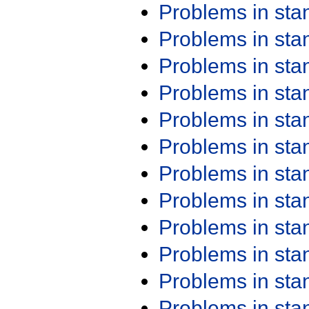
Problems in st
Problems in st
Problems in st
Problems in st
Problems in st
Problems in st
Problems in st
Problems in st
Problems in st
Problems in st
Problems in st
Problems in st