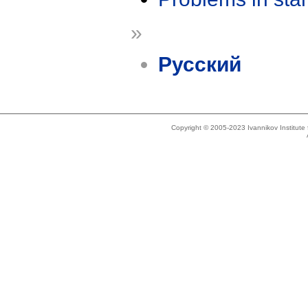
»
Русский
Copyright © 2005-2023 Ivannikov Institut