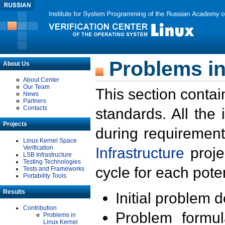
Problems in
About Us
About Center
Our Team
This section contai
News
Partners
Contacts
standards. All the
Projects
during requirement
Linux Kernel Space
Verification
Infrastructure
proje
LSB Infrastructure
Testing Technologies
cycle for each poten
Tests and Frameworks
Portability Tools
Results
Initial problem 
Contribution
Problem formula
Problems in
Linux Kernel