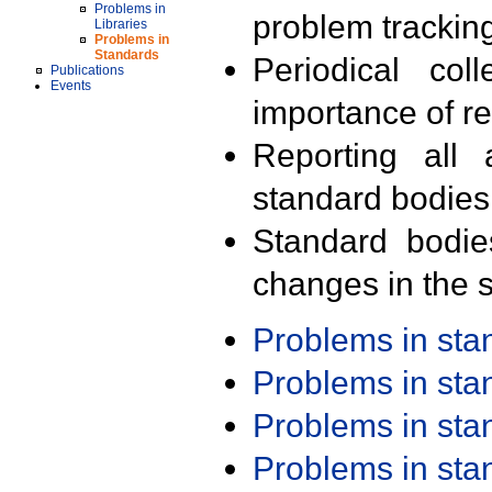
Problems in
problem trackin
Libraries
Problems in
Standards
Periodical col
Publications
Events
importance of r
Reporting all 
standard bodies
Standard bodie
changes in the s
Problems in st
Problems in st
Problems in st
Problems in st