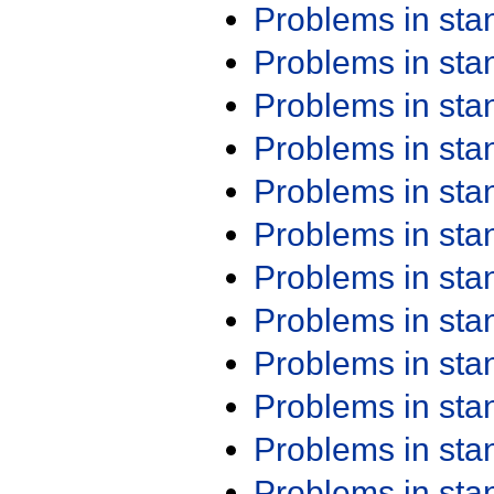
Problems in st
Problems in st
Problems in st
Problems in st
Problems in st
Problems in st
Problems in st
Problems in st
Problems in st
Problems in st
Problems in st
Problems in st