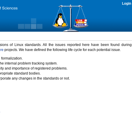
Login
rsions of Linux standards. All the issues reported here have been found durin
ure
projects. We have defined the following life cycle for each potential issue.
 formalization.
the internal problem tracking system.
idity and importance of registered problems.
propriate standard bodies.
porate any changes in the standards or not.
)