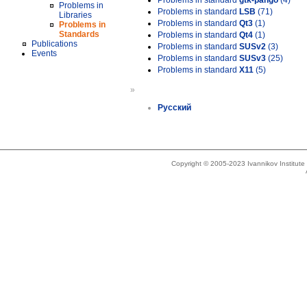
Problems in standard
gtk-pango
(4)
Problems in
Problems in standard
LSB
(71)
Libraries
Problems in standard
Qt3
(1)
Problems in
Standards
Problems in standard
Qt4
(1)
Publications
Problems in standard
SUSv2
(3)
Events
Problems in standard
SUSv3
(25)
Problems in standard
X11
(5)
»
Русский
Copyright © 2005-2023 Ivannikov Institut