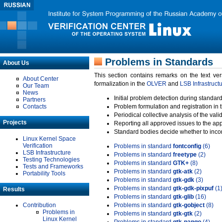
Problems in Standards
About Us
This section contains remarks on the text ve
About Center
formalization in the
OLVER
and
LSB Infrastruct
Our Team
News
Initial problem detection during standard
Partners
Contacts
Problem formulation and registration in 
Periodical collective analysis of the val
Projects
Reporting all approved issues to the ap
Standard bodies decide whether to incor
Linux Kernel Space
Verification
Problems in standard
fontconfig
(6)
LSB Infrastructure
Problems in standard
freetype
(2)
Testing Technologies
Problems in standard
GTK+
(8)
Tests and Frameworks
Problems in standard
gtk-atk
(2)
Portability Tools
Problems in standard
gtk-gdk
(3)
Problems in standard
gtk-gdk-pixpuf
(1
Results
Problems in standard
gtk-glib
(16)
Contribution
Problems in standard
gtk-gobject
(8)
Problems in
Problems in standard
gtk-gtk
(2)
Linux Kernel