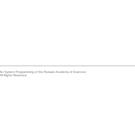
e for System Programming of the Russian Academy of Sciences
All Rights Reserved