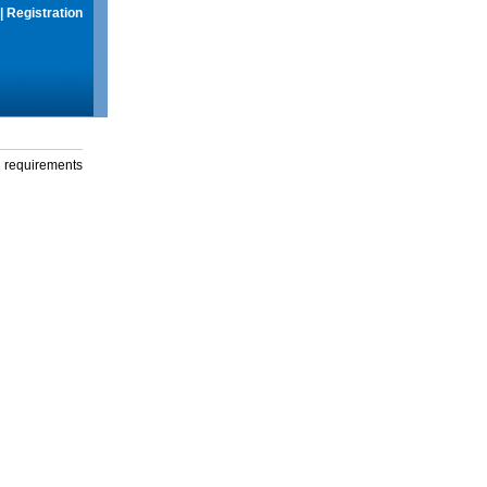
|
Registration
g requirements