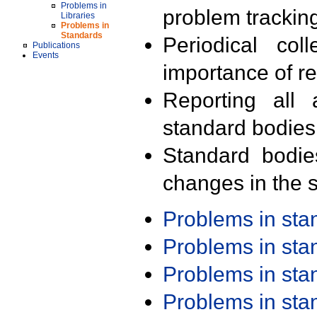
Problems in
problem trackin
Libraries
Problems in
Standards
Periodical col
Publications
Events
importance of r
Reporting all 
standard bodies
Standard bodie
changes in the s
Problems in st
Problems in st
Problems in st
Problems in st