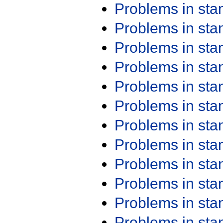
Problems in st
Problems in st
Problems in st
Problems in st
Problems in st
Problems in st
Problems in st
Problems in st
Problems in st
Problems in st
Problems in st
Problems in st