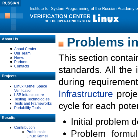
Problems in
About Us
About Center
Our Team
This section contai
News
Partners
Contacts
standards. All the
Projects
during requirement
Linux Kernel Space
Verification
Infrastructure
proje
LSB Infrastructure
Testing Technologies
cycle for each poten
Tests and Frameworks
Portability Tools
Results
Initial problem 
Contribution
Problem formula
Problems in
Linux Kernel