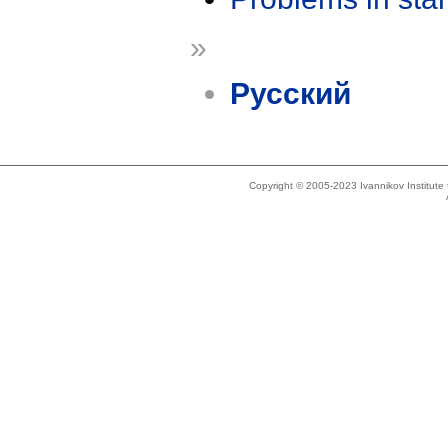
»
Русский
Copyright © 2005-2023 Ivannikov Institut