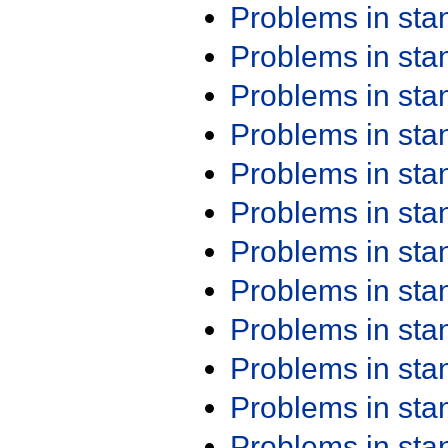
Problems in st
Problems in st
Problems in st
Problems in st
Problems in st
Problems in st
Problems in st
Problems in st
Problems in st
Problems in st
Problems in st
Problems in st