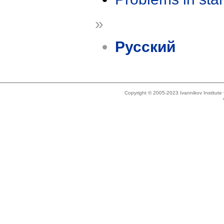
»
Русский
Copyright © 2005-2023 Ivannikov Institut