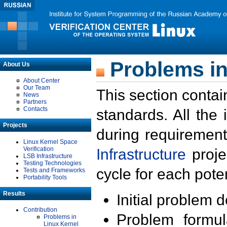
Problems in
About Us
About Center
Our Team
This section contai
News
Partners
Contacts
standards. All the
Projects
during requirement
Linux Kernel Space
Verification
Infrastructure
proje
LSB Infrastructure
Testing Technologies
cycle for each poten
Tests and Frameworks
Portability Tools
Results
Initial problem 
Contribution
Problem formula
Problems in
Linux Kernel