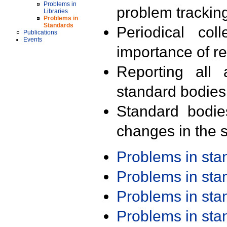
Problems in
problem trackin
Libraries
Problems in
Standards
Periodical col
Publications
Events
importance of r
Reporting all 
standard bodies
Standard bodie
changes in the s
Problems in st
Problems in st
Problems in st
Problems in st