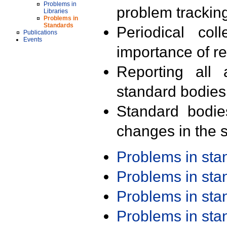
Problems in
problem trackin
Libraries
Problems in
Standards
Periodical col
Publications
Events
importance of r
Reporting all 
standard bodies
Standard bodie
changes in the s
Problems in st
Problems in st
Problems in st
Problems in st