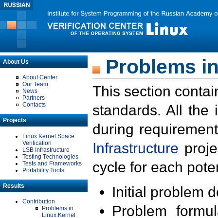
Problems in
About Us
About Center
Our Team
This section contai
News
Partners
Contacts
standards. All the
Projects
during requirement
Linux Kernel Space
Verification
Infrastructure
proje
LSB Infrastructure
Testing Technologies
cycle for each poten
Tests and Frameworks
Portability Tools
Results
Initial problem 
Contribution
Problem formula
Problems in
Linux Kernel