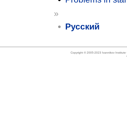
»
Русский
Copyright © 2005-2023 Ivannikov Institut