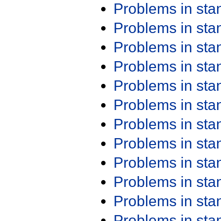
Problems in st
Problems in st
Problems in st
Problems in st
Problems in st
Problems in st
Problems in st
Problems in st
Problems in st
Problems in st
Problems in st
Problems in st