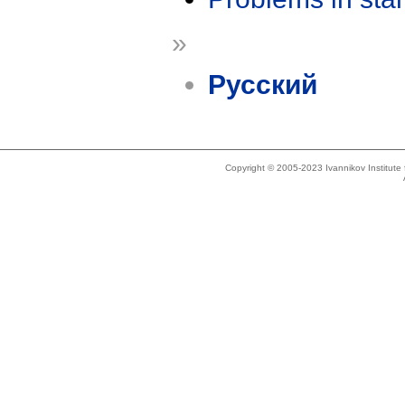
»
Русский
Copyright © 2005-2023 Ivannikov Institut