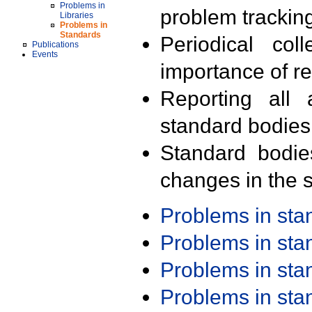
Problems in
problem trackin
Libraries
Problems in
Standards
Periodical col
Publications
Events
importance of r
Reporting all 
standard bodies
Standard bodie
changes in the s
Problems in st
Problems in st
Problems in st
Problems in st