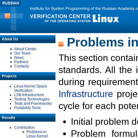
Problems in
About Us
About Center
Our Team
This section contai
News
Partners
Contacts
standards. All the
Projects
during requirement
Linux Kernel Space
Verification
Infrastructure
proje
LSB Infrastructure
Testing Technologies
cycle for each poten
Tests and Frameworks
Portability Tools
Results
Initial problem 
Contribution
Problem formula
Problems in
Linux Kernel