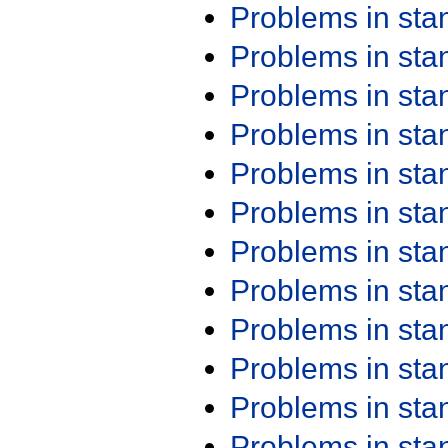
Problems in st
Problems in st
Problems in st
Problems in st
Problems in st
Problems in st
Problems in st
Problems in st
Problems in st
Problems in st
Problems in st
Problems in st