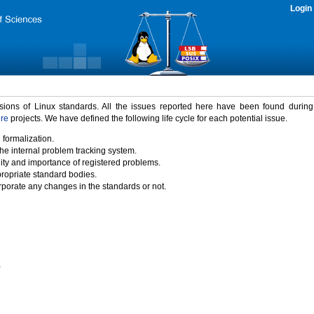
Login
rsions of Linux standards. All the issues reported here have been found durin
ure
projects. We have defined the following life cycle for each potential issue.
 formalization.
the internal problem tracking system.
idity and importance of registered problems.
propriate standard bodies.
porate any changes in the standards or not.
)