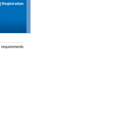
|
Registration
g requirements