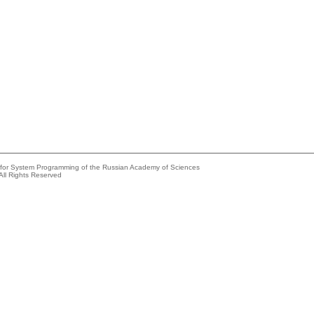
e for System Programming of the Russian Academy of Sciences
All Rights Reserved