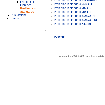
Problems in standard
gtk-pango
(4)
Problems in
Problems in standard
LSB
(71)
Libraries
Problems in standard
Qt3
(1)
Problems in
Standards
Problems in standard
Qt4
(1)
Publications
Problems in standard
SUSv2
(3)
Events
Problems in standard
SUSv3
(25)
Problems in standard
X11
(5)
»
Русский
Copyright © 2005-2023 Ivannikov Institut