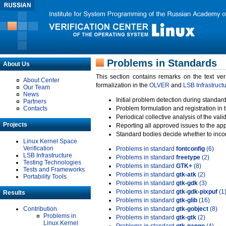
Problems in Standards
About Us
This section contains remarks on the text ve
About Center
formalization in the
OLVER
and
LSB Infrastruct
Our Team
News
Initial problem detection during standard
Partners
Contacts
Problem formulation and registration in 
Periodical collective analysis of the val
Projects
Reporting all approved issues to the ap
Standard bodies decide whether to incor
Linux Kernel Space
Verification
Problems in standard
fontconfig
(6)
LSB Infrastructure
Problems in standard
freetype
(2)
Testing Technologies
Problems in standard
GTK+
(8)
Tests and Frameworks
Problems in standard
gtk-atk
(2)
Portability Tools
Problems in standard
gtk-gdk
(3)
Problems in standard
gtk-gdk-pixpuf
(1
Results
Problems in standard
gtk-glib
(16)
Contribution
Problems in standard
gtk-gobject
(8)
Problems in
Problems in standard
gtk-gtk
(2)
Linux Kernel