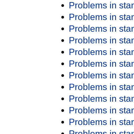
Problems in st
Problems in st
Problems in st
Problems in st
Problems in st
Problems in st
Problems in st
Problems in st
Problems in st
Problems in st
Problems in st
Problems in st