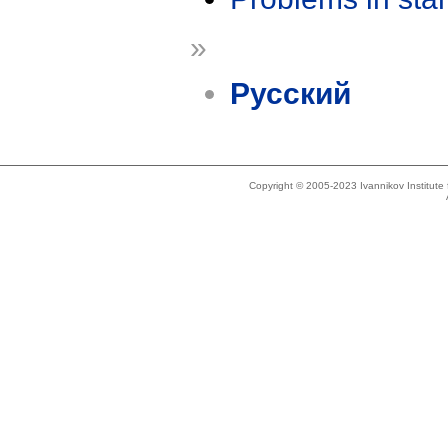
»
Русский
Copyright © 2005-2023 Ivannikov Institut