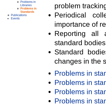
Problems in
problem trackin
Libraries
Problems in
Standards
Periodical col
Publications
Events
importance of r
Reporting all 
standard bodies
Standard bodie
changes in the s
Problems in st
Problems in st
Problems in st
Problems in st