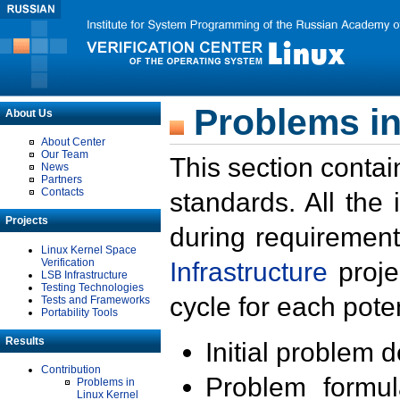
Problems in
About Us
About Center
Our Team
This section contai
News
Partners
Contacts
standards. All the
Projects
during requirement
Linux Kernel Space
Verification
Infrastructure
proje
LSB Infrastructure
Testing Technologies
cycle for each poten
Tests and Frameworks
Portability Tools
Results
Initial problem 
Contribution
Problem formula
Problems in
Linux Kernel