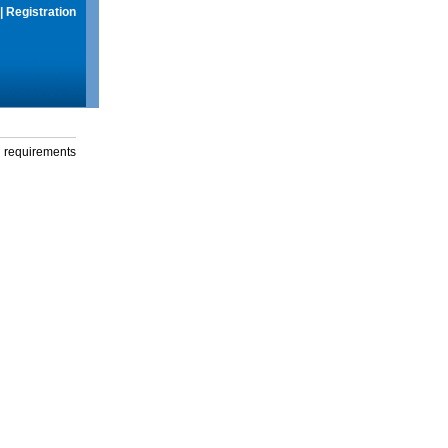
|
Registration
g requirements