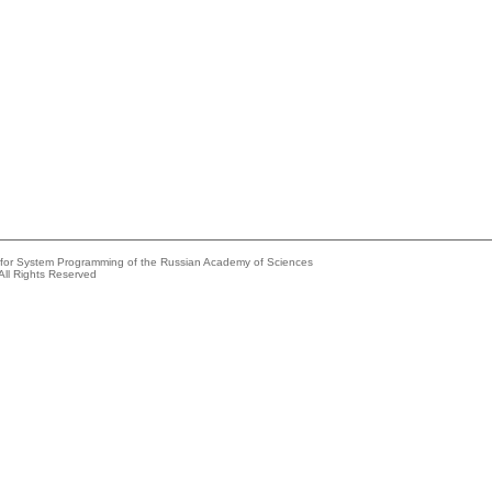
e for System Programming of the Russian Academy of Sciences
All Rights Reserved