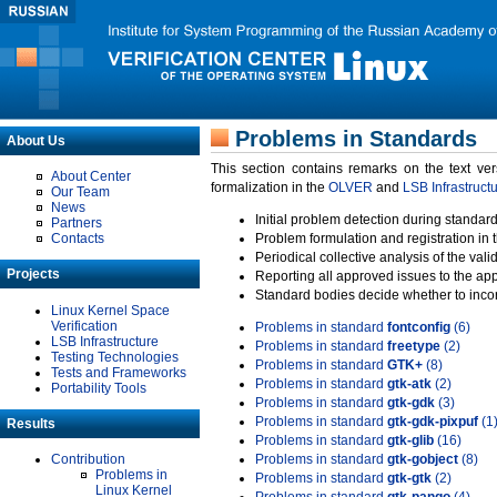
Problems in Standards
About Us
This section contains remarks on the text ve
About Center
formalization in the
OLVER
and
LSB Infrastruct
Our Team
News
Initial problem detection during standard
Partners
Contacts
Problem formulation and registration in 
Periodical collective analysis of the val
Projects
Reporting all approved issues to the ap
Standard bodies decide whether to incor
Linux Kernel Space
Verification
Problems in standard
fontconfig
(6)
LSB Infrastructure
Problems in standard
freetype
(2)
Testing Technologies
Problems in standard
GTK+
(8)
Tests and Frameworks
Problems in standard
gtk-atk
(2)
Portability Tools
Problems in standard
gtk-gdk
(3)
Problems in standard
gtk-gdk-pixpuf
(1
Results
Problems in standard
gtk-glib
(16)
Contribution
Problems in standard
gtk-gobject
(8)
Problems in
Problems in standard
gtk-gtk
(2)
Linux Kernel