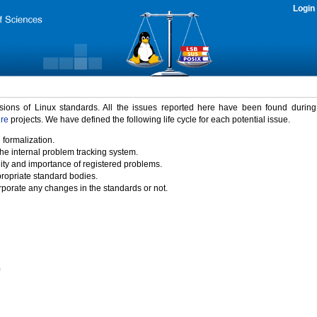
Login
rsions of Linux standards. All the issues reported here have been found durin
ure
projects. We have defined the following life cycle for each potential issue.
 formalization.
the internal problem tracking system.
idity and importance of registered problems.
propriate standard bodies.
porate any changes in the standards or not.
)