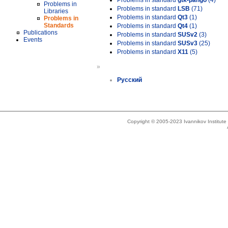
Problems in standard
gtk-pango
(4)
Problems in
Problems in standard
LSB
(71)
Libraries
Problems in standard
Qt3
(1)
Problems in
Standards
Problems in standard
Qt4
(1)
Publications
Problems in standard
SUSv2
(3)
Events
Problems in standard
SUSv3
(25)
Problems in standard
X11
(5)
»
Русский
Copyright © 2005-2023 Ivannikov Institut