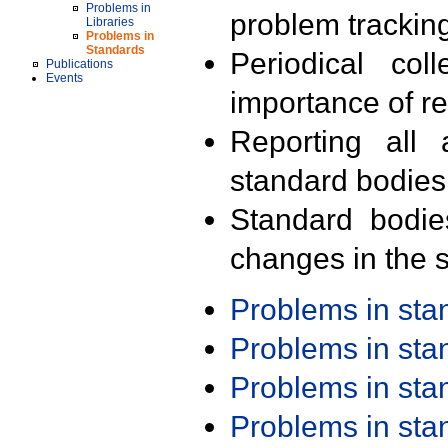
Problems in
problem trackin
Libraries
Problems in
Standards
Periodical col
Publications
Events
importance of r
Reporting all 
standard bodies
Standard bodie
changes in the s
Problems in st
Problems in st
Problems in st
Problems in st