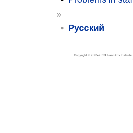
»
Русский
Copyright © 2005-2023 Ivannikov Institut