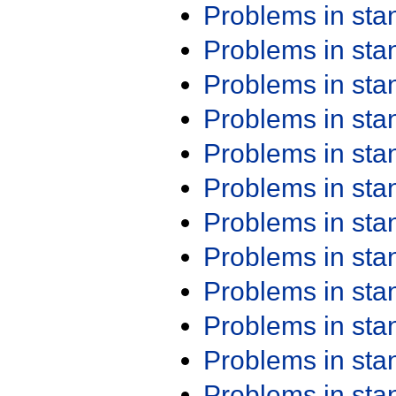
Problems in st
Problems in st
Problems in st
Problems in st
Problems in st
Problems in st
Problems in st
Problems in st
Problems in st
Problems in st
Problems in st
Problems in st