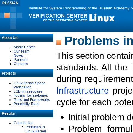
Problems in
About Us
About Center
Our Team
This section contai
News
Partners
Contacts
standards. All the
Projects
during requirement
Linux Kernel Space
Verification
Infrastructure
proje
LSB Infrastructure
Testing Technologies
cycle for each poten
Tests and Frameworks
Portability Tools
Results
Initial problem 
Contribution
Problem formula
Problems in
Linux Kernel