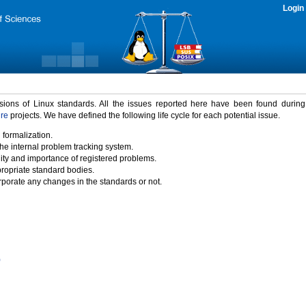
Login
rsions of Linux standards. All the issues reported here have been found durin
ure
projects. We have defined the following life cycle for each potential issue.
 formalization.
the internal problem tracking system.
idity and importance of registered problems.
propriate standard bodies.
porate any changes in the standards or not.
)