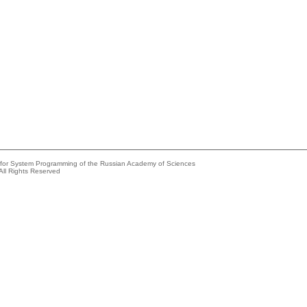
e for System Programming of the Russian Academy of Sciences
All Rights Reserved