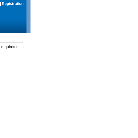
|
Registration
g requirements