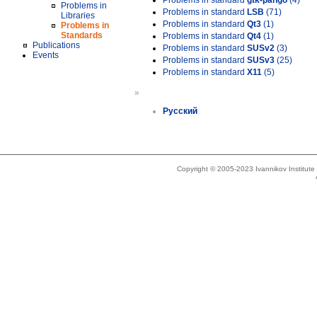
Problems in standard
gtk-pango
(4)
Problems in
Problems in standard
LSB
(71)
Libraries
Problems in standard
Qt3
(1)
Problems in
Standards
Problems in standard
Qt4
(1)
Publications
Problems in standard
SUSv2
(3)
Events
Problems in standard
SUSv3
(25)
Problems in standard
X11
(5)
»
Русский
Copyright © 2005-2023 Ivannikov Institut