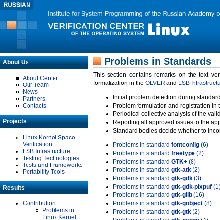
Problems in Standards
About Us
This section contains remarks on the text ve
About Center
formalization in the
OLVER
and
LSB Infrastruct
Our Team
News
Initial problem detection during standard
Partners
Contacts
Problem formulation and registration in 
Periodical collective analysis of the val
Projects
Reporting all approved issues to the ap
Standard bodies decide whether to incor
Linux Kernel Space
Verification
Problems in standard
fontconfig
(6)
LSB Infrastructure
Problems in standard
freetype
(2)
Testing Technologies
Problems in standard
GTK+
(8)
Tests and Frameworks
Problems in standard
gtk-atk
(2)
Portability Tools
Problems in standard
gtk-gdk
(3)
Problems in standard
gtk-gdk-pixpuf
(1
Results
Problems in standard
gtk-glib
(16)
Contribution
Problems in standard
gtk-gobject
(8)
Problems in
Problems in standard
gtk-gtk
(2)
Linux Kernel