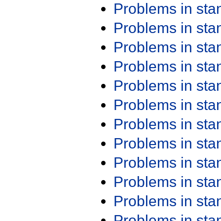
Problems in st
Problems in st
Problems in st
Problems in st
Problems in st
Problems in st
Problems in st
Problems in st
Problems in st
Problems in st
Problems in st
Problems in st