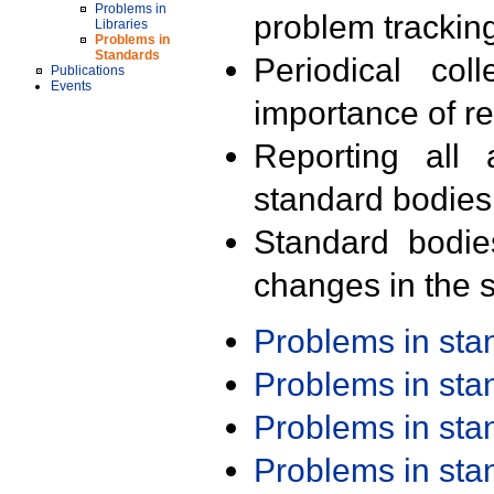
Problems in
problem trackin
Libraries
Problems in
Standards
Periodical col
Publications
Events
importance of r
Reporting all 
standard bodies
Standard bodie
changes in the s
Problems in st
Problems in st
Problems in st
Problems in st