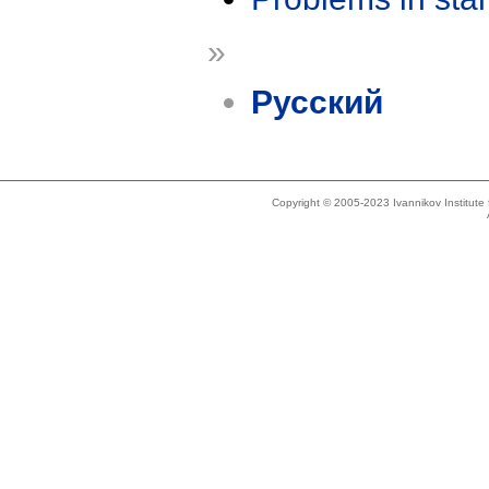
»
Русский
Copyright © 2005-2023 Ivannikov Institut