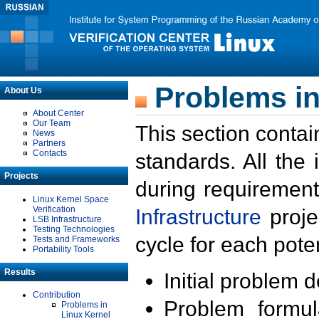
Problems in
About Us
About Center
Our Team
This section contai
News
Partners
Contacts
standards. All the
Projects
during requirement
Linux Kernel Space
Verification
Infrastructure
proje
LSB Infrastructure
Testing Technologies
cycle for each poten
Tests and Frameworks
Portability Tools
Results
Initial problem 
Contribution
Problem formula
Problems in
Linux Kernel