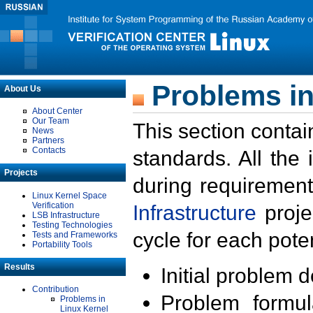
Problems in
About Us
About Center
Our Team
This section contai
News
Partners
Contacts
standards. All the
Projects
during requirement
Linux Kernel Space
Verification
Infrastructure
proje
LSB Infrastructure
Testing Technologies
cycle for each poten
Tests and Frameworks
Portability Tools
Results
Initial problem 
Contribution
Problem formula
Problems in
Linux Kernel