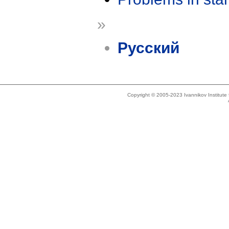
»
Русский
Copyright © 2005-2023 Ivannikov Institut