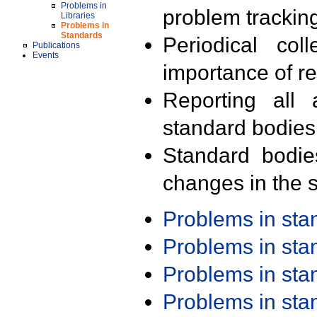
Problems in
problem trackin
Libraries
Problems in
Standards
Periodical col
Publications
Events
importance of r
Reporting all 
standard bodies
Standard bodie
changes in the s
Problems in st
Problems in st
Problems in st
Problems in st