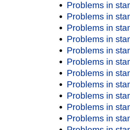
Problems in st
Problems in st
Problems in st
Problems in st
Problems in st
Problems in st
Problems in st
Problems in st
Problems in st
Problems in st
Problems in st
Problems in st