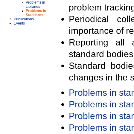
Problems in
problem trackin
Libraries
Problems in
Standards
Periodical col
Publications
Events
importance of r
Reporting all 
standard bodies
Standard bodie
changes in the s
Problems in st
Problems in st
Problems in st
Problems in st