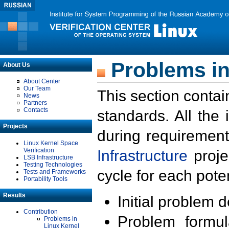
Problems in
About Us
About Center
Our Team
This section contai
News
Partners
Contacts
standards. All the
Projects
during requirement
Linux Kernel Space
Verification
Infrastructure
proje
LSB Infrastructure
Testing Technologies
cycle for each poten
Tests and Frameworks
Portability Tools
Results
Initial problem 
Contribution
Problem formula
Problems in
Linux Kernel