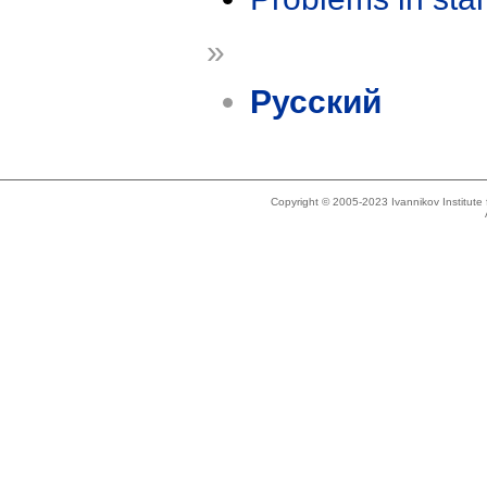
»
Русский
Copyright © 2005-2023 Ivannikov Institut