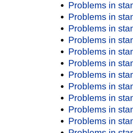
Problems in st
Problems in st
Problems in st
Problems in st
Problems in st
Problems in st
Problems in st
Problems in st
Problems in st
Problems in st
Problems in st
Problems in st