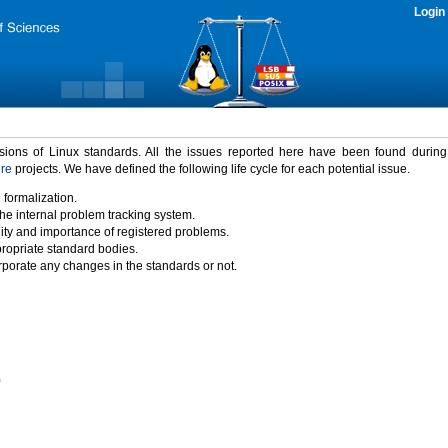
Login
rsions of Linux standards. All the issues reported here have been found durin
ure
projects. We have defined the following life cycle for each potential issue.
 formalization.
the internal problem tracking system.
idity and importance of registered problems.
propriate standard bodies.
porate any changes in the standards or not.
)