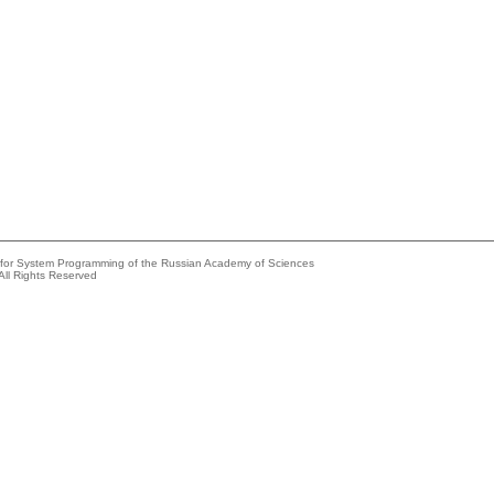
e for System Programming of the Russian Academy of Sciences
All Rights Reserved