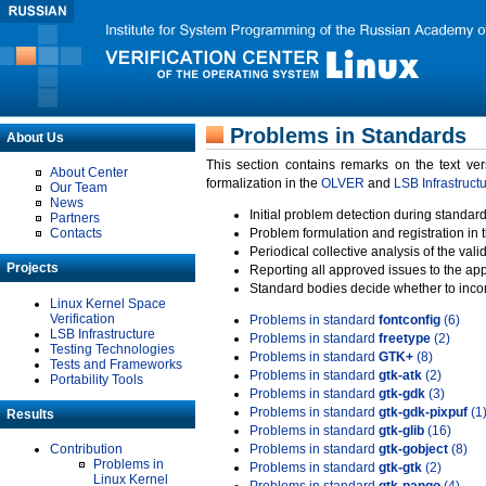
Problems in Standards
About Us
This section contains remarks on the text ve
About Center
formalization in the
OLVER
and
LSB Infrastruct
Our Team
News
Initial problem detection during standard
Partners
Contacts
Problem formulation and registration in 
Periodical collective analysis of the val
Projects
Reporting all approved issues to the ap
Standard bodies decide whether to incor
Linux Kernel Space
Verification
Problems in standard
fontconfig
(6)
LSB Infrastructure
Problems in standard
freetype
(2)
Testing Technologies
Problems in standard
GTK+
(8)
Tests and Frameworks
Problems in standard
gtk-atk
(2)
Portability Tools
Problems in standard
gtk-gdk
(3)
Problems in standard
gtk-gdk-pixpuf
(1
Results
Problems in standard
gtk-glib
(16)
Contribution
Problems in standard
gtk-gobject
(8)
Problems in
Problems in standard
gtk-gtk
(2)
Linux Kernel