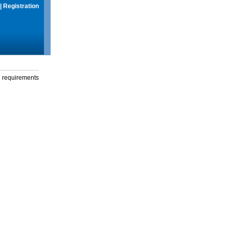
|
Registration
g requirements