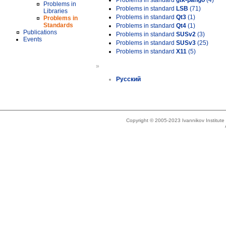
Problems in standard
gtk-pango
(4)
Problems in
Problems in standard
LSB
(71)
Libraries
Problems in standard
Qt3
(1)
Problems in
Standards
Problems in standard
Qt4
(1)
Publications
Problems in standard
SUSv2
(3)
Events
Problems in standard
SUSv3
(25)
Problems in standard
X11
(5)
»
Русский
Copyright © 2005-2023 Ivannikov Institut