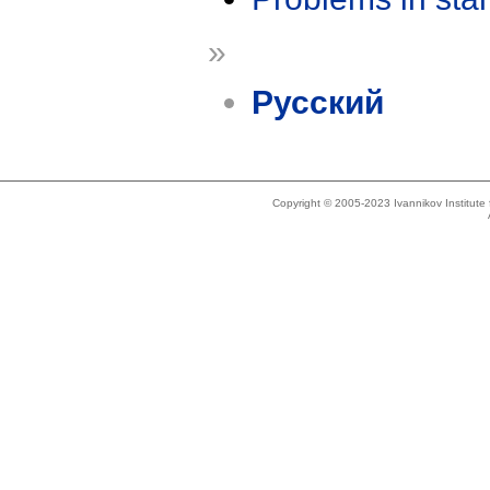
»
Русский
Copyright © 2005-2023 Ivannikov Institut