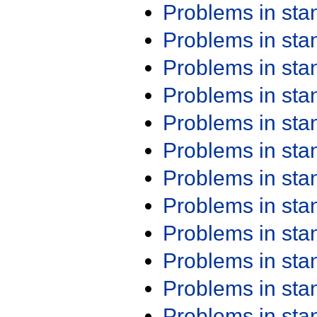
Problems in st
Problems in st
Problems in st
Problems in st
Problems in st
Problems in st
Problems in st
Problems in st
Problems in st
Problems in st
Problems in st
Problems in st