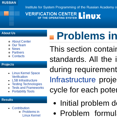
Problems in
About Us
About Center
Our Team
This section contai
News
Partners
Contacts
standards. All the
Projects
during requirement
Linux Kernel Space
Verification
Infrastructure
proje
LSB Infrastructure
Testing Technologies
cycle for each poten
Tests and Frameworks
Portability Tools
Results
Initial problem 
Contribution
Problem formula
Problems in
Linux Kernel