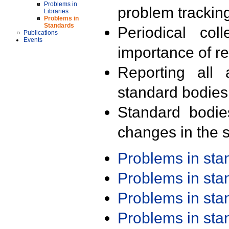
Problems in
problem trackin
Libraries
Problems in
Standards
Periodical col
Publications
Events
importance of r
Reporting all 
standard bodies
Standard bodie
changes in the s
Problems in st
Problems in st
Problems in st
Problems in st