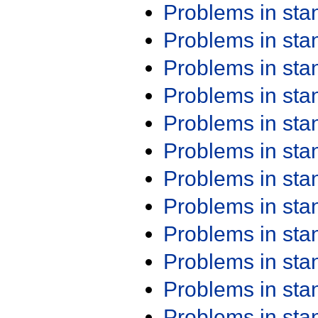
Problems in st
Problems in st
Problems in st
Problems in st
Problems in st
Problems in st
Problems in st
Problems in st
Problems in st
Problems in st
Problems in st
Problems in st