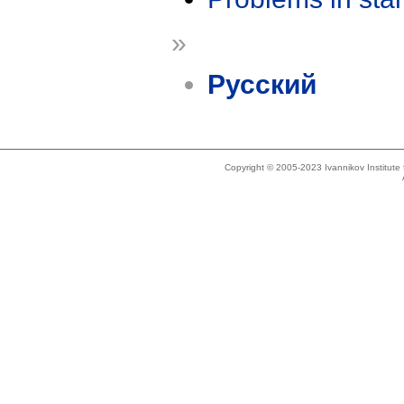
»
Русский
Copyright © 2005-2023 Ivannikov Institut