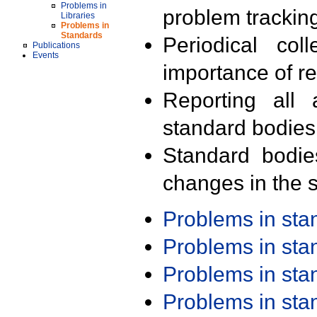
Problems in
problem trackin
Libraries
Problems in
Standards
Periodical col
Publications
Events
importance of r
Reporting all 
standard bodies
Standard bodie
changes in the s
Problems in st
Problems in st
Problems in st
Problems in st