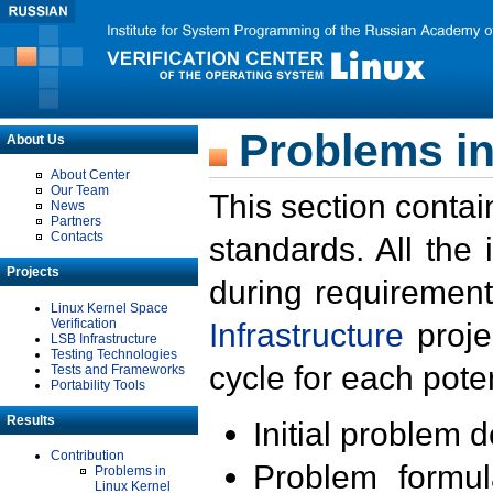
Problems in
About Us
About Center
Our Team
This section contai
News
Partners
Contacts
standards. All the
Projects
during requirement
Linux Kernel Space
Verification
Infrastructure
proje
LSB Infrastructure
Testing Technologies
cycle for each poten
Tests and Frameworks
Portability Tools
Results
Initial problem 
Contribution
Problem formula
Problems in
Linux Kernel