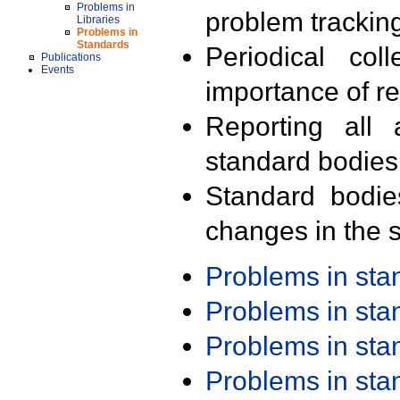
Problems in
problem trackin
Libraries
Problems in
Standards
Periodical col
Publications
Events
importance of r
Reporting all 
standard bodies
Standard bodie
changes in the s
Problems in st
Problems in st
Problems in st
Problems in st