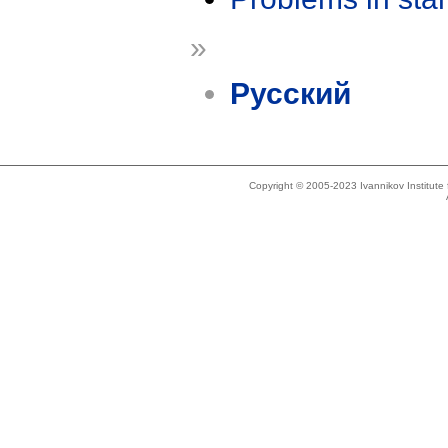
»
Русский
Copyright © 2005-2023 Ivannikov Institut