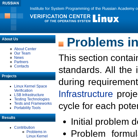
Problems in
About Us
About Center
Our Team
This section contai
News
Partners
Contacts
standards. All the
Projects
during requirement
Linux Kernel Space
Verification
Infrastructure
proje
LSB Infrastructure
Testing Technologies
cycle for each poten
Tests and Frameworks
Portability Tools
Results
Initial problem 
Contribution
Problem formula
Problems in
Linux Kernel