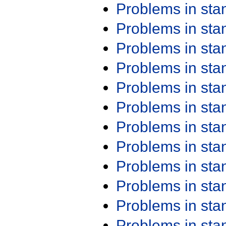
Problems in st
Problems in st
Problems in st
Problems in st
Problems in st
Problems in st
Problems in st
Problems in st
Problems in st
Problems in st
Problems in st
Problems in st