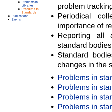
Problems in
problem trackin
Libraries
Problems in
Standards
Periodical col
Publications
Events
importance of r
Reporting all 
standard bodies
Standard bodie
changes in the s
Problems in st
Problems in st
Problems in st
Problems in st