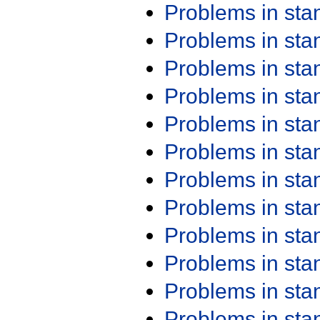
Problems in st
Problems in st
Problems in st
Problems in st
Problems in st
Problems in st
Problems in st
Problems in st
Problems in st
Problems in st
Problems in st
Problems in st