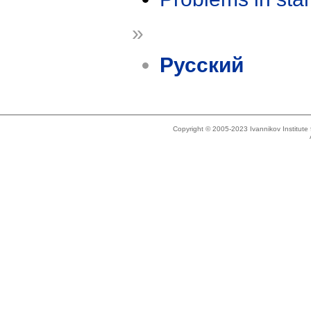
»
Русский
Copyright © 2005-2023 Ivannikov Institut