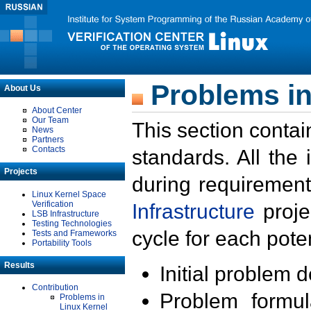
Problems in
About Us
About Center
Our Team
This section contai
News
Partners
Contacts
standards. All the
Projects
during requirement
Linux Kernel Space
Verification
Infrastructure
proje
LSB Infrastructure
Testing Technologies
cycle for each poten
Tests and Frameworks
Portability Tools
Results
Initial problem 
Contribution
Problem formula
Problems in
Linux Kernel