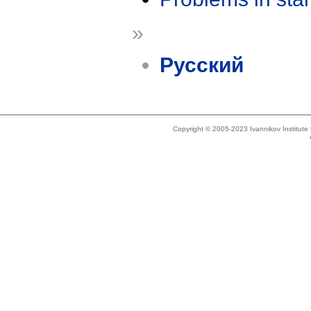
»
Русский
Copyright © 2005-2023 Ivannikov Institut