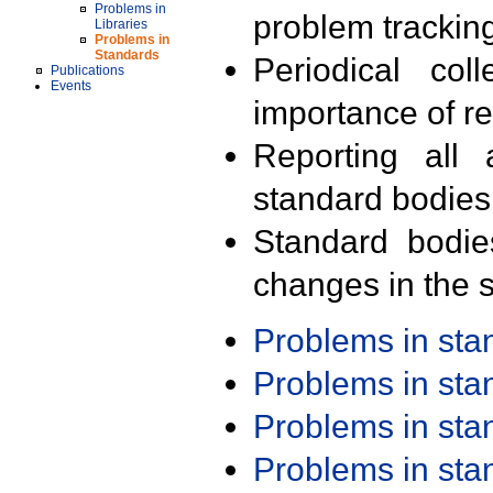
Problems in
problem trackin
Libraries
Problems in
Standards
Periodical col
Publications
Events
importance of r
Reporting all 
standard bodies
Standard bodie
changes in the s
Problems in st
Problems in st
Problems in st
Problems in st