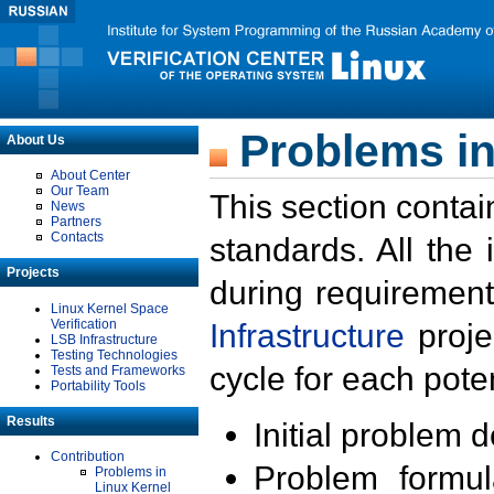
Problems in
About Us
About Center
Our Team
This section contai
News
Partners
Contacts
standards. All the
Projects
during requirement
Linux Kernel Space
Verification
Infrastructure
proje
LSB Infrastructure
Testing Technologies
cycle for each poten
Tests and Frameworks
Portability Tools
Results
Initial problem 
Contribution
Problem formula
Problems in
Linux Kernel