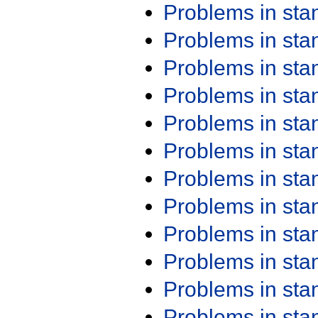
Problems in st
Problems in st
Problems in st
Problems in st
Problems in st
Problems in st
Problems in st
Problems in st
Problems in st
Problems in st
Problems in st
Problems in st