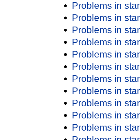
Problems in st
Problems in st
Problems in st
Problems in st
Problems in st
Problems in st
Problems in st
Problems in st
Problems in st
Problems in st
Problems in st
Problems in st