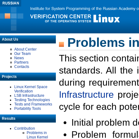
Problems in
About Us
About Center
Our Team
This section contai
News
Partners
Contacts
standards. All the
Projects
during requirement
Linux Kernel Space
Verification
Infrastructure
proje
LSB Infrastructure
Testing Technologies
cycle for each poten
Tests and Frameworks
Portability Tools
Results
Initial problem 
Contribution
Problem formula
Problems in
Linux Kernel