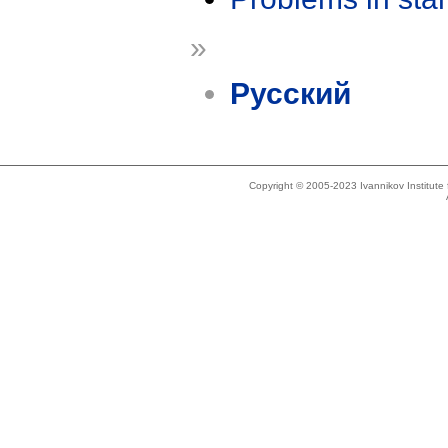
»
Русский
Copyright © 2005-2023 Ivannikov Institut