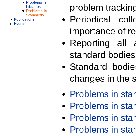
Problems in
problem trackin
Libraries
Problems in
Standards
Periodical col
Publications
Events
importance of r
Reporting all 
standard bodies
Standard bodie
changes in the s
Problems in st
Problems in st
Problems in st
Problems in st