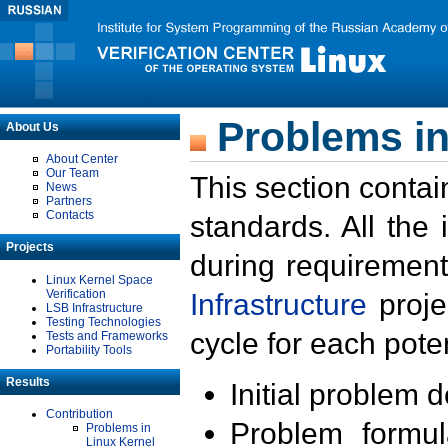
Problems in
About Us
About Center
Our Team
This section contai
News
Partners
Contacts
standards. All the
Projects
during requirement
Linux Kernel Space
Verification
Infrastructure
proje
LSB Infrastructure
Testing Technologies
cycle for each poten
Tests and Frameworks
Portability Tools
Results
Initial problem 
Contribution
Problem formula
Problems in
Linux Kernel