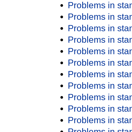
Problems in st
Problems in st
Problems in st
Problems in st
Problems in st
Problems in st
Problems in st
Problems in st
Problems in st
Problems in st
Problems in st
Problems in st