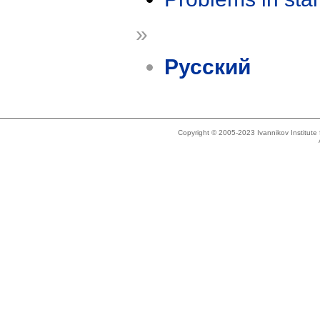
»
Русский
Copyright © 2005-2023 Ivannikov Institut