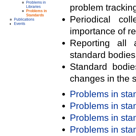
Problems in
problem trackin
Libraries
Problems in
Standards
Periodical col
Publications
Events
importance of r
Reporting all 
standard bodies
Standard bodie
changes in the s
Problems in st
Problems in st
Problems in st
Problems in st