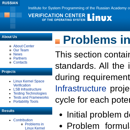
Problems in
About Us
About Center
Our Team
This section contai
News
Partners
Contacts
standards. All the
Projects
during requirement
Linux Kernel Space
Verification
Infrastructure
proje
LSB Infrastructure
Testing Technologies
cycle for each poten
Tests and Frameworks
Portability Tools
Results
Initial problem 
Contribution
Problem formula
Problems in
Linux Kernel