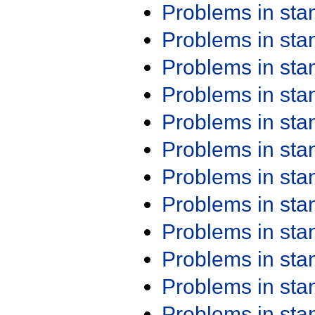
Problems in st
Problems in st
Problems in st
Problems in st
Problems in st
Problems in st
Problems in st
Problems in st
Problems in st
Problems in st
Problems in st
Problems in st