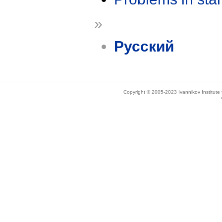
»
Русский
Copyright © 2005-2023 Ivannikov Institut