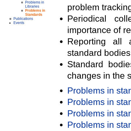
Problems in
problem trackin
Libraries
Problems in
Standards
Periodical col
Publications
Events
importance of r
Reporting all 
standard bodies
Standard bodie
changes in the s
Problems in st
Problems in st
Problems in st
Problems in st