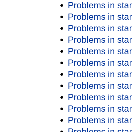
Problems in st
Problems in st
Problems in st
Problems in st
Problems in st
Problems in st
Problems in st
Problems in st
Problems in st
Problems in st
Problems in st
Problems in st