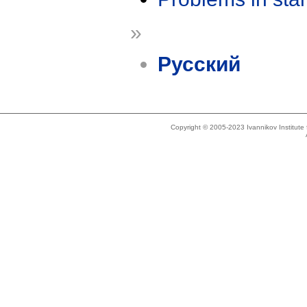
»
Русский
Copyright © 2005-2023 Ivannikov Institut