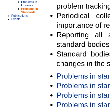
Problems in
problem trackin
Libraries
Problems in
Standards
Periodical col
Publications
Events
importance of r
Reporting all 
standard bodies
Standard bodie
changes in the s
Problems in st
Problems in st
Problems in st
Problems in st