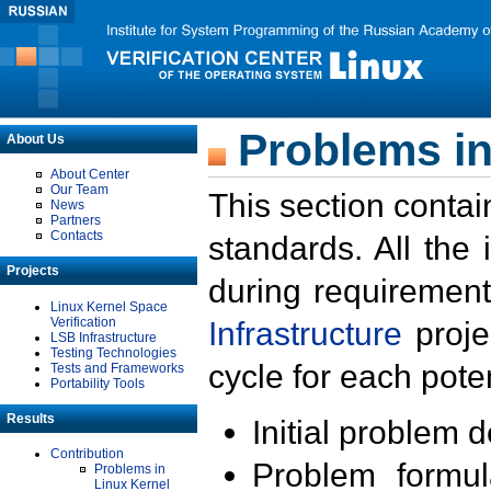
Problems in
About Us
About Center
Our Team
This section contai
News
Partners
Contacts
standards. All the
Projects
during requirement
Linux Kernel Space
Verification
Infrastructure
proje
LSB Infrastructure
Testing Technologies
cycle for each poten
Tests and Frameworks
Portability Tools
Results
Initial problem 
Contribution
Problem formula
Problems in
Linux Kernel