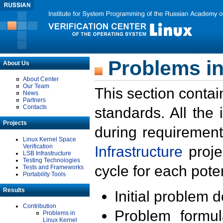
Problems in
About Us
About Center
Our Team
This section contai
News
Partners
Contacts
standards. All the
Projects
during requirement
Linux Kernel Space
Verification
Infrastructure
proje
LSB Infrastructure
Testing Technologies
cycle for each poten
Tests and Frameworks
Portability Tools
Results
Initial problem 
Contribution
Problem formula
Problems in
Linux Kernel