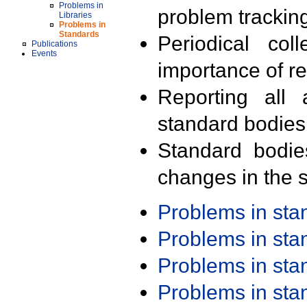
Problems in
problem trackin
Libraries
Problems in
Standards
Periodical col
Publications
Events
importance of r
Reporting all 
standard bodies
Standard bodie
changes in the s
Problems in st
Problems in st
Problems in st
Problems in st