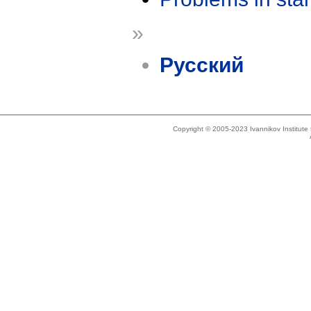
»
Русский
Copyright © 2005-2023 Ivannikov Institut