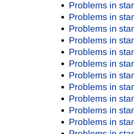
Problems in st
Problems in st
Problems in st
Problems in st
Problems in st
Problems in st
Problems in st
Problems in st
Problems in st
Problems in st
Problems in st
Problems in st