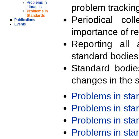
Problems in
problem trackin
Libraries
Problems in
Standards
Periodical col
Publications
Events
importance of r
Reporting all 
standard bodies
Standard bodie
changes in the s
Problems in st
Problems in st
Problems in st
Problems in st