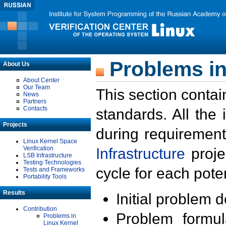
Problems in
About Us
About Center
Our Team
This section contai
News
Partners
Contacts
standards. All the
Projects
during requirement
Linux Kernel Space
Verification
Infrastructure
proje
LSB Infrastructure
Testing Technologies
cycle for each poten
Tests and Frameworks
Portability Tools
Results
Initial problem 
Contribution
Problem formula
Problems in
Linux Kernel