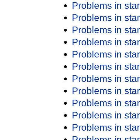
Problems in st
Problems in st
Problems in st
Problems in st
Problems in st
Problems in st
Problems in st
Problems in st
Problems in st
Problems in st
Problems in st
Problems in st