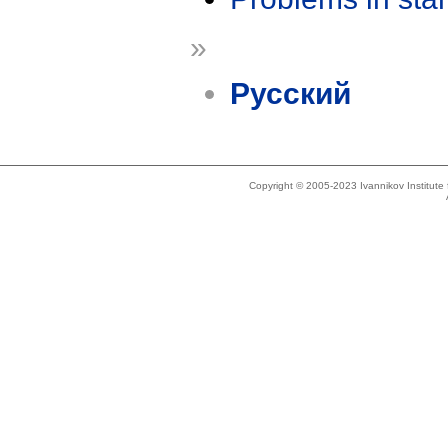
»
Русский
Copyright © 2005-2023 Ivannikov Institut