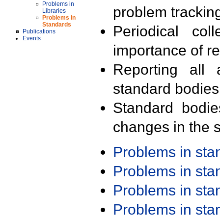
Problems in
problem trackin
Libraries
Problems in
Standards
Periodical col
Publications
Events
importance of r
Reporting all 
standard bodies
Standard bodie
changes in the s
Problems in st
Problems in st
Problems in st
Problems in st