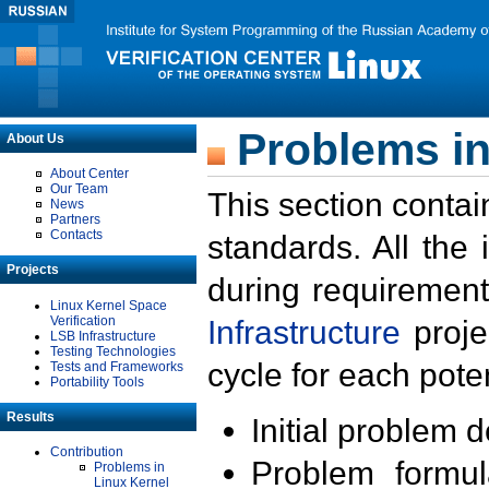
Problems in
About Us
About Center
Our Team
This section contai
News
Partners
Contacts
standards. All the
Projects
during requirement
Linux Kernel Space
Verification
Infrastructure
proje
LSB Infrastructure
Testing Technologies
cycle for each poten
Tests and Frameworks
Portability Tools
Results
Initial problem 
Contribution
Problem formula
Problems in
Linux Kernel