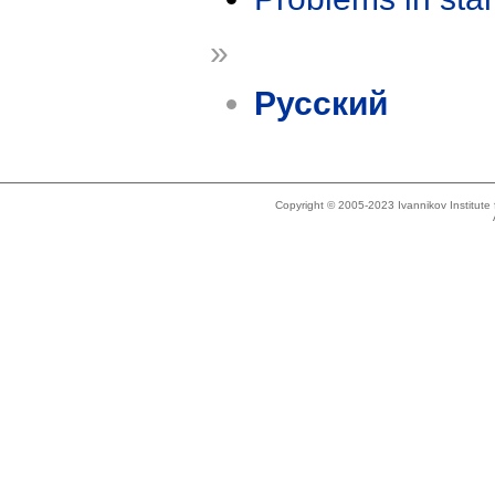
»
Русский
Copyright © 2005-2023 Ivannikov Institut