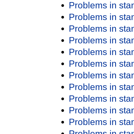
Problems in st
Problems in st
Problems in st
Problems in st
Problems in st
Problems in st
Problems in st
Problems in st
Problems in st
Problems in st
Problems in st
Problems in st