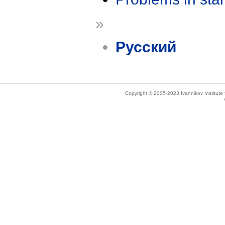
»
Русский
Copyright © 2005-2023 Ivannikov Institut