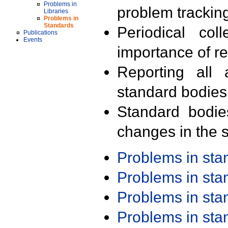
Problems in
problem trackin
Libraries
Problems in
Standards
Periodical col
Publications
Events
importance of r
Reporting all 
standard bodies
Standard bodie
changes in the s
Problems in st
Problems in st
Problems in st
Problems in st