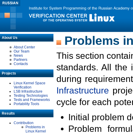
Problems in
About Us
About Center
Our Team
This section contai
News
Partners
Contacts
standards. All the
Projects
during requirement
Linux Kernel Space
Verification
Infrastructure
proje
LSB Infrastructure
Testing Technologies
cycle for each poten
Tests and Frameworks
Portability Tools
Results
Initial problem 
Contribution
Problem formula
Problems in
Linux Kernel