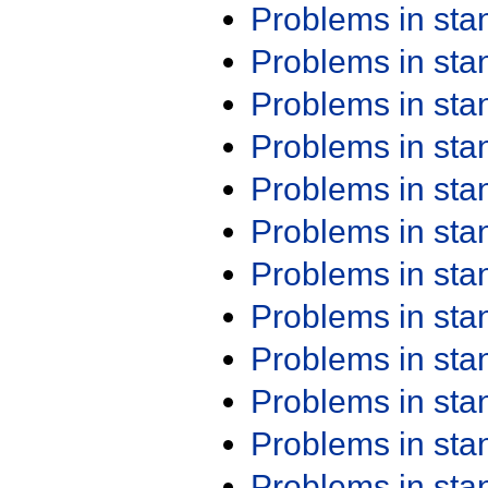
Problems in st
Problems in st
Problems in st
Problems in st
Problems in st
Problems in st
Problems in st
Problems in st
Problems in st
Problems in st
Problems in st
Problems in st