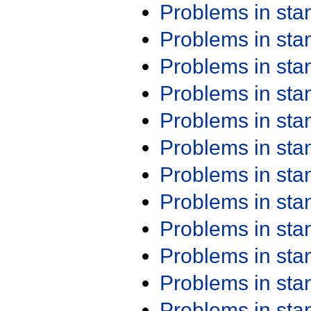
Problems in st
Problems in st
Problems in st
Problems in st
Problems in st
Problems in st
Problems in st
Problems in st
Problems in st
Problems in st
Problems in st
Problems in st