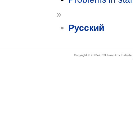
»
Русский
Copyright © 2005-2023 Ivannikov Institut