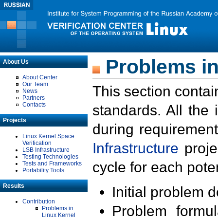
Problems in
About Us
About Center
Our Team
This section contai
News
Partners
Contacts
standards. All the
Projects
during requirement
Linux Kernel Space
Verification
Infrastructure
proje
LSB Infrastructure
Testing Technologies
cycle for each poten
Tests and Frameworks
Portability Tools
Results
Initial problem 
Contribution
Problem formula
Problems in
Linux Kernel