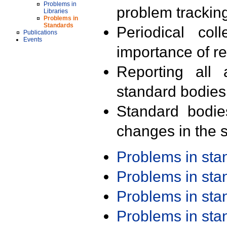
Problems in
problem trackin
Libraries
Problems in
Standards
Periodical col
Publications
Events
importance of r
Reporting all 
standard bodies
Standard bodie
changes in the s
Problems in st
Problems in st
Problems in st
Problems in st