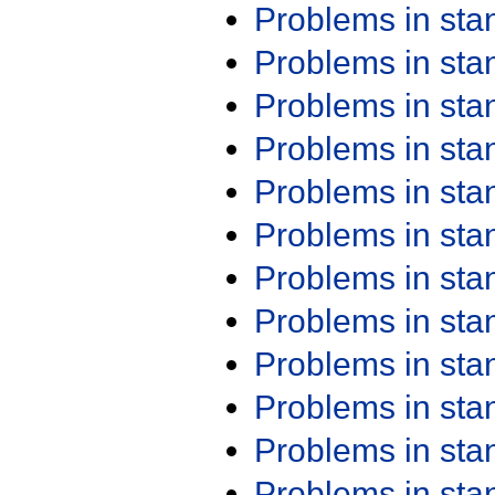
Problems in st
Problems in st
Problems in st
Problems in st
Problems in st
Problems in st
Problems in st
Problems in st
Problems in st
Problems in st
Problems in st
Problems in st