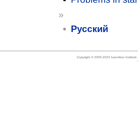
»
Русский
Copyright © 2005-2023 Ivannikov Institut