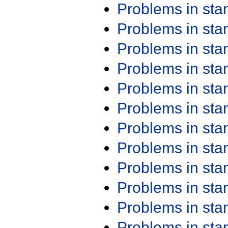
Problems in st
Problems in st
Problems in st
Problems in st
Problems in st
Problems in st
Problems in st
Problems in st
Problems in st
Problems in st
Problems in st
Problems in st