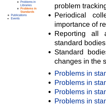
Problems in
problem trackin
Libraries
Problems in
Standards
Periodical col
Publications
Events
importance of r
Reporting all 
standard bodies
Standard bodie
changes in the s
Problems in st
Problems in st
Problems in st
Problems in st