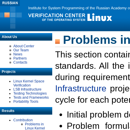
Problems in
About Us
About Center
Our Team
This section contai
News
Partners
Contacts
standards. All the
Projects
during requirement
Linux Kernel Space
Verification
Infrastructure
proje
LSB Infrastructure
Testing Technologies
cycle for each poten
Tests and Frameworks
Portability Tools
Results
Initial problem 
Contribution
Problem formula
Problems in
Linux Kernel