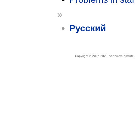
»
Русский
Copyright © 2005-2023 Ivannikov Institut