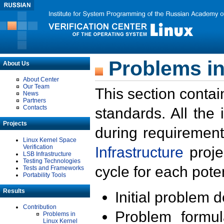
Problems in
About Us
About Center
Our Team
This section contai
News
Partners
Contacts
standards. All the
Projects
during requirement
Linux Kernel Space
Verification
Infrastructure
proje
LSB Infrastructure
Testing Technologies
cycle for each poten
Tests and Frameworks
Portability Tools
Results
Initial problem 
Contribution
Problem formula
Problems in
Linux Kernel