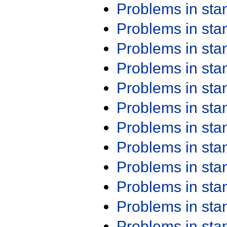
Problems in st
Problems in st
Problems in st
Problems in st
Problems in st
Problems in st
Problems in st
Problems in st
Problems in st
Problems in st
Problems in st
Problems in st