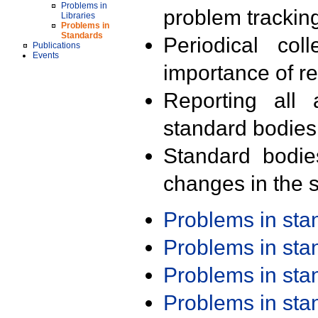
Problems in
problem trackin
Libraries
Problems in
Standards
Periodical col
Publications
Events
importance of r
Reporting all 
standard bodies
Standard bodie
changes in the s
Problems in st
Problems in st
Problems in st
Problems in st