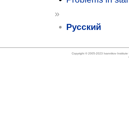
»
Русский
Copyright © 2005-2023 Ivannikov Institut