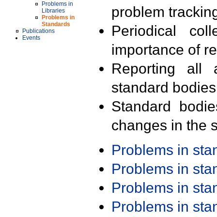
Problems in
problem trackin
Libraries
Problems in
Standards
Periodical col
Publications
Events
importance of r
Reporting all 
standard bodies
Standard bodie
changes in the s
Problems in st
Problems in st
Problems in st
Problems in st