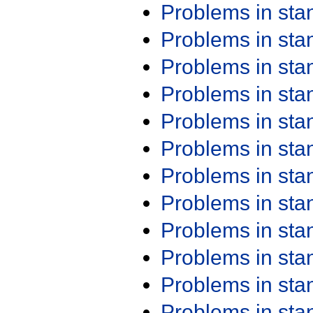
Problems in st
Problems in st
Problems in st
Problems in st
Problems in st
Problems in st
Problems in st
Problems in st
Problems in st
Problems in st
Problems in st
Problems in st