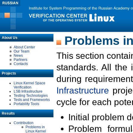
Problems in
About Us
About Center
Our Team
This section contai
News
Partners
Contacts
standards. All the
Projects
during requirement
Linux Kernel Space
Verification
Infrastructure
proje
LSB Infrastructure
Testing Technologies
cycle for each poten
Tests and Frameworks
Portability Tools
Results
Initial problem 
Contribution
Problem formula
Problems in
Linux Kernel