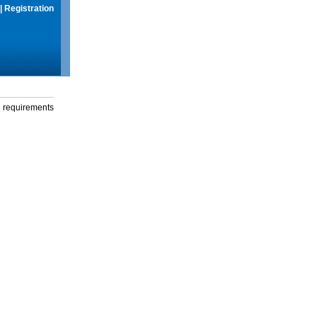
|
Registration
g requirements