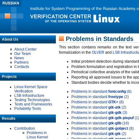
Problems in Standards
About Us
This section contains remarks on the text ve
About Center
formalization in the
OLVER
and
LSB Infrastruct
Our Team
News
Initial problem detection during standard
Partners
Contacts
Problem formulation and registration in 
Periodical collective analysis of the val
Projects
Reporting all approved issues to the ap
Standard bodies decide whether to incor
Linux Kernel Space
Verification
Problems in standard
fontconfig
(6)
LSB Infrastructure
Problems in standard
freetype
(2)
Testing Technologies
Problems in standard
GTK+
(8)
Tests and Frameworks
Problems in standard
gtk-atk
(2)
Portability Tools
Problems in standard
gtk-gdk
(3)
Problems in standard
gtk-gdk-pixpuf
(1
Results
Problems in standard
gtk-glib
(16)
Contribution
Problems in standard
gtk-gobject
(8)
Problems in
Problems in standard
gtk-gtk
(2)
Linux Kernel