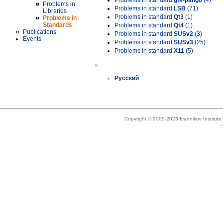
Problems in standard
gtk-pango
(4)
Problems in
Problems in standard
LSB
(71)
Libraries
Problems in standard
Qt3
(1)
Problems in
Standards
Problems in standard
Qt4
(1)
Publications
Problems in standard
SUSv2
(3)
Events
Problems in standard
SUSv3
(25)
Problems in standard
X11
(5)
»
Русский
Copyright © 2005-2023 Ivannikov Institut