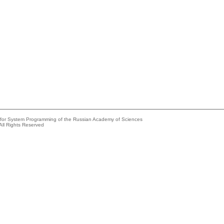
e for System Programming of the Russian Academy of Sciences
All Rights Reserved