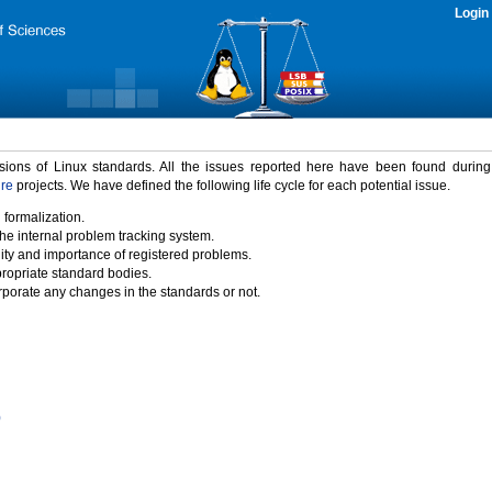
Login
rsions of Linux standards. All the issues reported here have been found durin
ure
projects. We have defined the following life cycle for each potential issue.
 formalization.
the internal problem tracking system.
idity and importance of registered problems.
propriate standard bodies.
porate any changes in the standards or not.
)