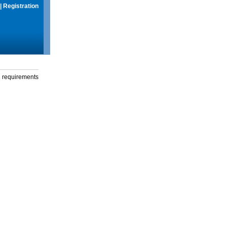
|
Registration
g requirements