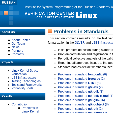
Problems in Standards
About Us
This section contains remarks on the text ve
About Center
formalization in the
OLVER
and
LSB Infrastruct
Our Team
News
Initial problem detection during standard
Partners
Contacts
Problem formulation and registration in 
Periodical collective analysis of the val
Projects
Reporting all approved issues to the ap
Standard bodies decide whether to incor
Linux Kernel Space
Verification
Problems in standard
fontconfig
(6)
LSB Infrastructure
Problems in standard
freetype
(2)
Testing Technologies
Problems in standard
GTK+
(8)
Tests and Frameworks
Problems in standard
gtk-atk
(2)
Portability Tools
Problems in standard
gtk-gdk
(3)
Problems in standard
gtk-gdk-pixpuf
(1
Results
Problems in standard
gtk-glib
(16)
Contribution
Problems in standard
gtk-gobject
(8)
Problems in
Problems in standard
gtk-gtk
(2)
Linux Kernel