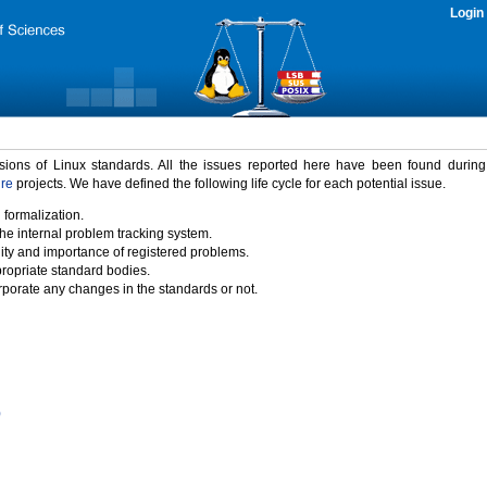
Login
rsions of Linux standards. All the issues reported here have been found durin
ure
projects. We have defined the following life cycle for each potential issue.
 formalization.
the internal problem tracking system.
idity and importance of registered problems.
propriate standard bodies.
porate any changes in the standards or not.
)