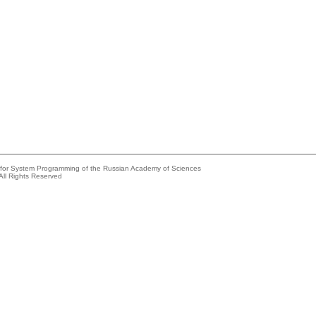
e for System Programming of the Russian Academy of Sciences
All Rights Reserved