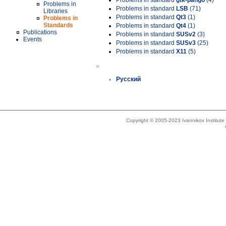
Problems in standard
gtk-pango
(4)
Problems in
Problems in standard
LSB
(71)
Libraries
Problems in standard
Qt3
(1)
Problems in
Standards
Problems in standard
Qt4
(1)
Publications
Problems in standard
SUSv2
(3)
Events
Problems in standard
SUSv3
(25)
Problems in standard
X11
(5)
»
Русский
Copyright © 2005-2023 Ivannikov Institut