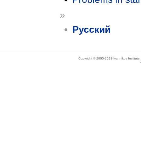
»
Русский
Copyright © 2005-2023 Ivannikov Institut