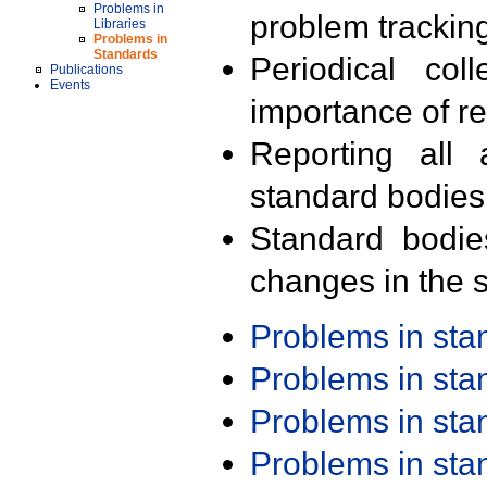
Problems in
problem trackin
Libraries
Problems in
Standards
Periodical col
Publications
Events
importance of r
Reporting all 
standard bodies
Standard bodie
changes in the s
Problems in st
Problems in st
Problems in st
Problems in st