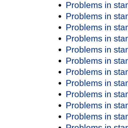
Problems in st
Problems in st
Problems in st
Problems in st
Problems in st
Problems in st
Problems in st
Problems in st
Problems in st
Problems in st
Problems in st
Problems in st