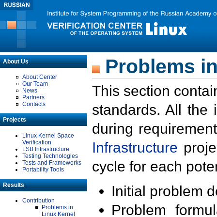
Problems in
About Us
About Center
Our Team
This section contai
News
Partners
Contacts
standards. All the
Projects
during requirement
Linux Kernel Space
Verification
Infrastructure
proje
LSB Infrastructure
Testing Technologies
cycle for each poten
Tests and Frameworks
Portability Tools
Results
Initial problem 
Contribution
Problem formula
Problems in
Linux Kernel