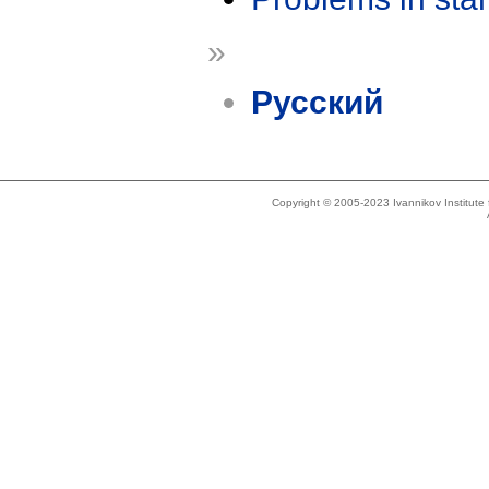
»
Русский
Copyright © 2005-2023 Ivannikov Institut