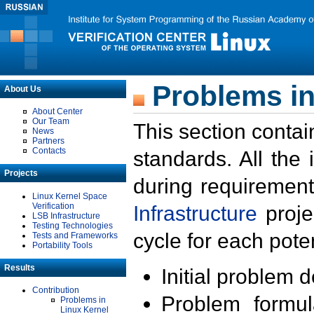
Problems in
About Us
About Center
Our Team
This section contai
News
Partners
Contacts
standards. All the
Projects
during requirement
Linux Kernel Space
Verification
Infrastructure
proje
LSB Infrastructure
Testing Technologies
cycle for each poten
Tests and Frameworks
Portability Tools
Results
Initial problem 
Contribution
Problem formula
Problems in
Linux Kernel