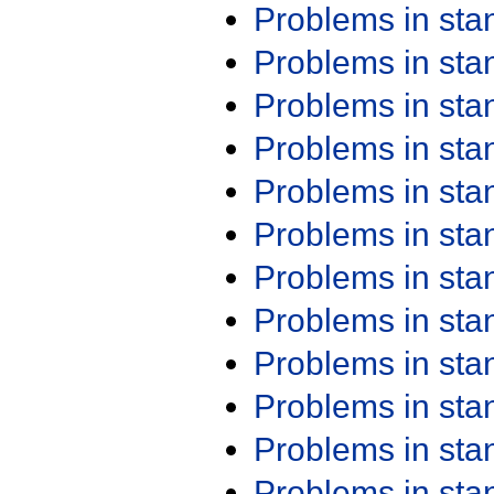
Problems in st
Problems in st
Problems in st
Problems in st
Problems in st
Problems in st
Problems in st
Problems in st
Problems in st
Problems in st
Problems in st
Problems in st