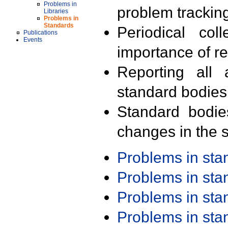
Problems in
problem trackin
Libraries
Problems in
Standards
Periodical col
Publications
Events
importance of r
Reporting all 
standard bodies
Standard bodie
changes in the s
Problems in st
Problems in st
Problems in st
Problems in st