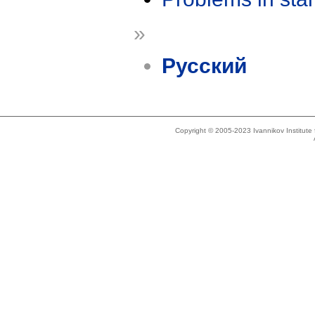
»
Русский
Copyright © 2005-2023 Ivannikov Institut