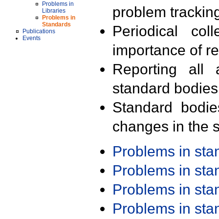
Problems in
problem trackin
Libraries
Problems in
Standards
Periodical col
Publications
Events
importance of r
Reporting all 
standard bodies
Standard bodie
changes in the s
Problems in st
Problems in st
Problems in st
Problems in st