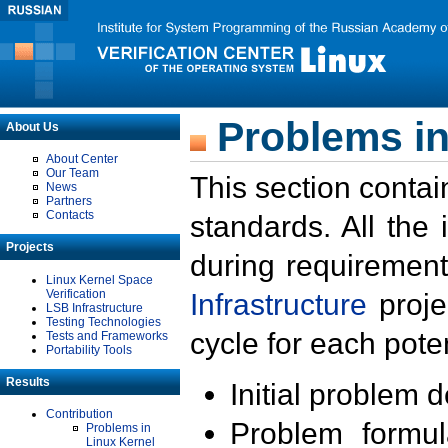
Problems in
About Us
About Center
Our Team
This section contai
News
Partners
Contacts
standards. All the
Projects
during requirement
Linux Kernel Space
Verification
Infrastructure
proje
LSB Infrastructure
Testing Technologies
cycle for each poten
Tests and Frameworks
Portability Tools
Results
Initial problem 
Contribution
Problem formula
Problems in
Linux Kernel