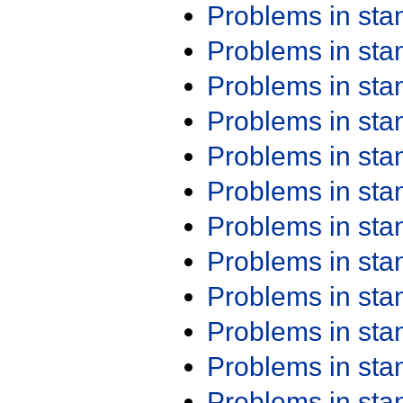
Problems in st
Problems in st
Problems in st
Problems in st
Problems in st
Problems in st
Problems in st
Problems in st
Problems in st
Problems in st
Problems in st
Problems in st