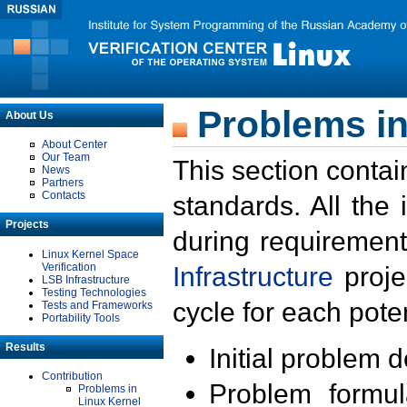
Problems in
About Us
About Center
Our Team
This section contai
News
Partners
Contacts
standards. All the
Projects
during requirement
Linux Kernel Space
Verification
Infrastructure
proje
LSB Infrastructure
Testing Technologies
cycle for each poten
Tests and Frameworks
Portability Tools
Results
Initial problem 
Contribution
Problem formula
Problems in
Linux Kernel