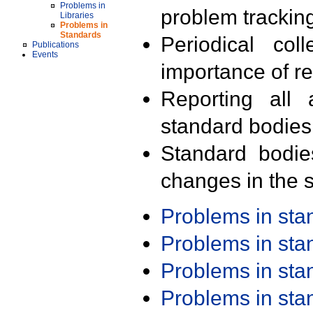
Problems in
problem trackin
Libraries
Problems in
Standards
Periodical col
Publications
Events
importance of r
Reporting all 
standard bodies
Standard bodie
changes in the s
Problems in st
Problems in st
Problems in st
Problems in st