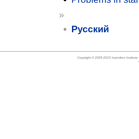
»
Русский
Copyright © 2005-2023 Ivannikov Institut