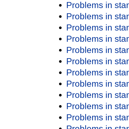
Problems in st
Problems in st
Problems in st
Problems in st
Problems in st
Problems in st
Problems in st
Problems in st
Problems in st
Problems in st
Problems in st
Problems in st