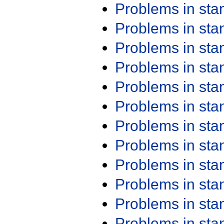
Problems in st
Problems in st
Problems in st
Problems in st
Problems in st
Problems in st
Problems in st
Problems in st
Problems in st
Problems in st
Problems in st
Problems in st