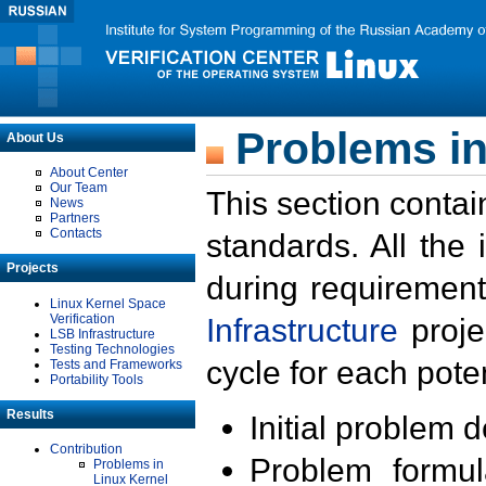
Problems in
About Us
About Center
Our Team
This section contai
News
Partners
Contacts
standards. All the
Projects
during requirement
Linux Kernel Space
Verification
Infrastructure
proje
LSB Infrastructure
Testing Technologies
cycle for each poten
Tests and Frameworks
Portability Tools
Results
Initial problem 
Contribution
Problem formula
Problems in
Linux Kernel