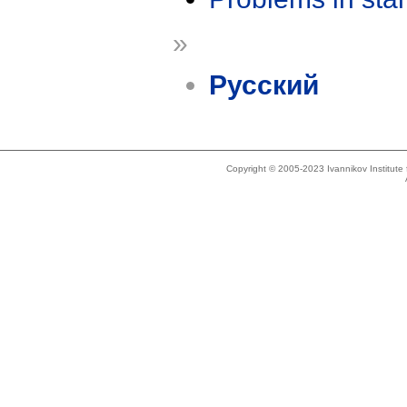
»
Русский
Copyright © 2005-2023 Ivannikov Institut