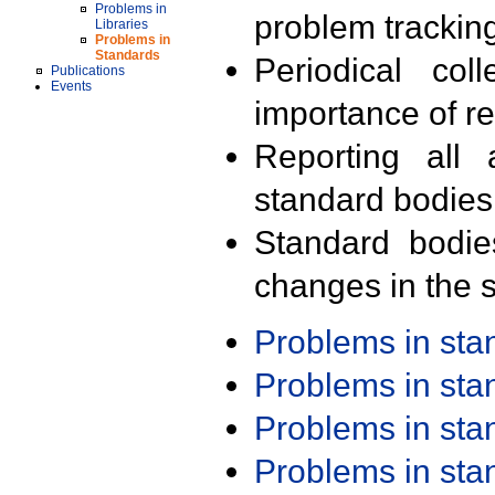
Problems in
problem trackin
Libraries
Problems in
Standards
Periodical col
Publications
Events
importance of r
Reporting all 
standard bodies
Standard bodie
changes in the s
Problems in st
Problems in st
Problems in st
Problems in st