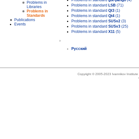
Problems in standard
gtk-pango
(4)
Problems in
Problems in standard
LSB
(71)
Libraries
Problems in standard
Qt3
(1)
Problems in
Standards
Problems in standard
Qt4
(1)
Publications
Problems in standard
SUSv2
(3)
Events
Problems in standard
SUSv3
(25)
Problems in standard
X11
(5)
»
Русский
Copyright © 2005-2023 Ivannikov Institut