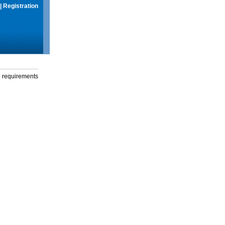
|
Registration
g requirements