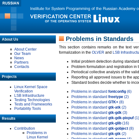
Problems in Standards
About Us
This section contains remarks on the text ve
About Center
formalization in the
OLVER
and
LSB Infrastruct
Our Team
News
Initial problem detection during standard
Partners
Contacts
Problem formulation and registration in 
Periodical collective analysis of the val
Projects
Reporting all approved issues to the ap
Standard bodies decide whether to incor
Linux Kernel Space
Verification
Problems in standard
fontconfig
(6)
LSB Infrastructure
Problems in standard
freetype
(2)
Testing Technologies
Problems in standard
GTK+
(8)
Tests and Frameworks
Problems in standard
gtk-atk
(2)
Portability Tools
Problems in standard
gtk-gdk
(3)
Problems in standard
gtk-gdk-pixpuf
(1
Results
Problems in standard
gtk-glib
(16)
Contribution
Problems in standard
gtk-gobject
(8)
Problems in
Problems in standard
gtk-gtk
(2)
Linux Kernel