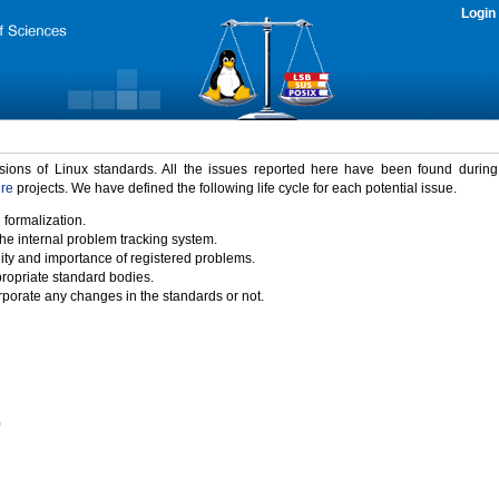
Login
rsions of Linux standards. All the issues reported here have been found durin
ure
projects. We have defined the following life cycle for each potential issue.
 formalization.
the internal problem tracking system.
idity and importance of registered problems.
propriate standard bodies.
porate any changes in the standards or not.
)