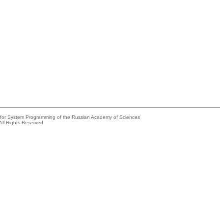
e for System Programming of the Russian Academy of Sciences
All Rights Reserved