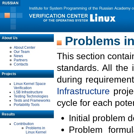
Problems in
About Us
About Center
Our Team
This section contai
News
Partners
Contacts
standards. All the
Projects
during requirement
Linux Kernel Space
Verification
Infrastructure
proje
LSB Infrastructure
Testing Technologies
cycle for each poten
Tests and Frameworks
Portability Tools
Results
Initial problem 
Contribution
Problem formula
Problems in
Linux Kernel