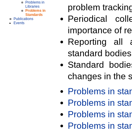
Problems in
problem trackin
Libraries
Problems in
Standards
Periodical col
Publications
Events
importance of r
Reporting all 
standard bodies
Standard bodie
changes in the s
Problems in st
Problems in st
Problems in st
Problems in st