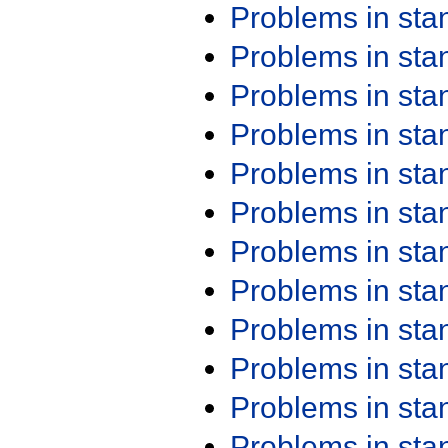
Problems in st
Problems in st
Problems in st
Problems in st
Problems in st
Problems in st
Problems in st
Problems in st
Problems in st
Problems in st
Problems in st
Problems in st