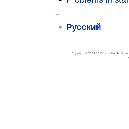
»
Русский
Copyright © 2005-2023 Ivannikov Institut