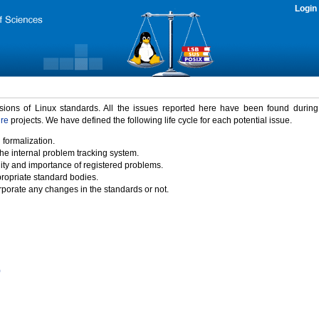
Login
rsions of Linux standards. All the issues reported here have been found durin
ure
projects. We have defined the following life cycle for each potential issue.
 formalization.
the internal problem tracking system.
idity and importance of registered problems.
propriate standard bodies.
porate any changes in the standards or not.
)