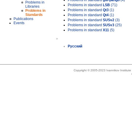
Problems in standard
gtk-pango
(4)
Problems in
Problems in standard
LSB
(71)
Libraries
Problems in standard
Qt3
(1)
Problems in
Standards
Problems in standard
Qt4
(1)
Publications
Problems in standard
SUSv2
(3)
Events
Problems in standard
SUSv3
(25)
Problems in standard
X11
(5)
»
Русский
Copyright © 2005-2023 Ivannikov Institut