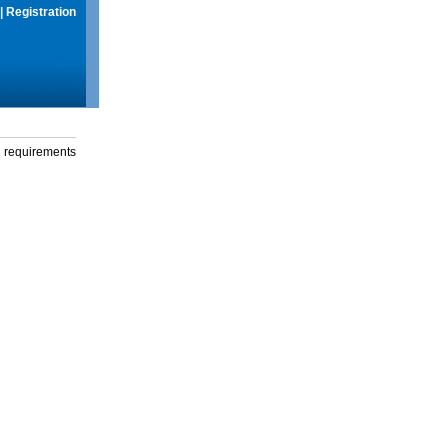
|
Registration
g requirements