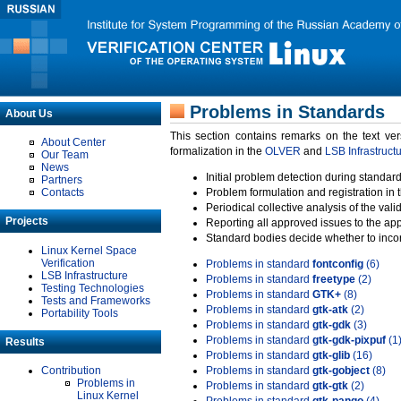
Problems in Standards
About Us
This section contains remarks on the text ve
About Center
formalization in the
OLVER
and
LSB Infrastruct
Our Team
News
Initial problem detection during standard
Partners
Contacts
Problem formulation and registration in 
Periodical collective analysis of the val
Projects
Reporting all approved issues to the ap
Standard bodies decide whether to incor
Linux Kernel Space
Verification
Problems in standard
fontconfig
(6)
LSB Infrastructure
Problems in standard
freetype
(2)
Testing Technologies
Problems in standard
GTK+
(8)
Tests and Frameworks
Problems in standard
gtk-atk
(2)
Portability Tools
Problems in standard
gtk-gdk
(3)
Problems in standard
gtk-gdk-pixpuf
(1
Results
Problems in standard
gtk-glib
(16)
Contribution
Problems in standard
gtk-gobject
(8)
Problems in
Problems in standard
gtk-gtk
(2)
Linux Kernel