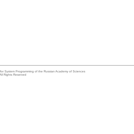
e for System Programming of the Russian Academy of Sciences
All Rights Reserved