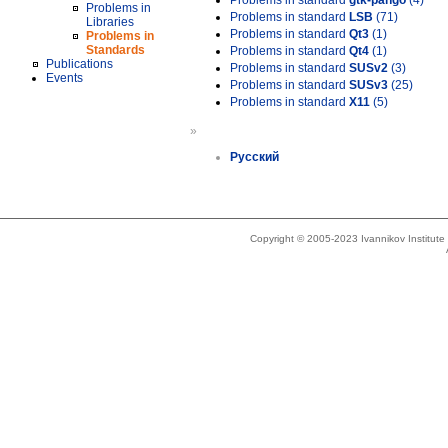
Problems in standard
gtk-pango
(4)
Problems in
Problems in standard
LSB
(71)
Libraries
Problems in standard
Qt3
(1)
Problems in
Standards
Problems in standard
Qt4
(1)
Publications
Problems in standard
SUSv2
(3)
Events
Problems in standard
SUSv3
(25)
Problems in standard
X11
(5)
»
Русский
Copyright © 2005-2023 Ivannikov Institut