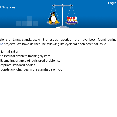
Login
rsions of Linux standards. All the issues reported here have been found durin
ure
projects. We have defined the following life cycle for each potential issue.
 formalization.
the internal problem tracking system.
idity and importance of registered problems.
propriate standard bodies.
porate any changes in the standards or not.
)