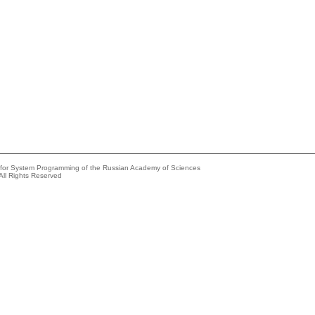
e for System Programming of the Russian Academy of Sciences
All Rights Reserved