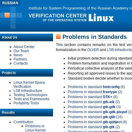
Problems in Standards
About Us
This section contains remarks on the text ve
About Center
formalization in the
OLVER
and
LSB Infrastruct
Our Team
News
Initial problem detection during standard
Partners
Contacts
Problem formulation and registration in 
Periodical collective analysis of the val
Projects
Reporting all approved issues to the ap
Standard bodies decide whether to incor
Linux Kernel Space
Verification
Problems in standard
fontconfig
(6)
LSB Infrastructure
Problems in standard
freetype
(2)
Testing Technologies
Problems in standard
GTK+
(8)
Tests and Frameworks
Problems in standard
gtk-atk
(2)
Portability Tools
Problems in standard
gtk-gdk
(3)
Problems in standard
gtk-gdk-pixpuf
(1
Results
Problems in standard
gtk-glib
(16)
Contribution
Problems in standard
gtk-gobject
(8)
Problems in
Problems in standard
gtk-gtk
(2)
Linux Kernel