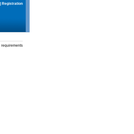
|
Registration
g requirements