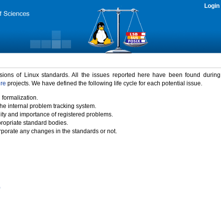
Login
rsions of Linux standards. All the issues reported here have been found durin
ure
projects. We have defined the following life cycle for each potential issue.
 formalization.
the internal problem tracking system.
idity and importance of registered problems.
propriate standard bodies.
porate any changes in the standards or not.
)