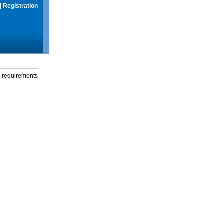
|
Registration
g requirements