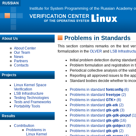
Problems in Standards
About Us
This section contains remarks on the text ve
About Center
formalization in the
OLVER
and
LSB Infrastruct
Our Team
News
Initial problem detection during standard
Partners
Contacts
Problem formulation and registration in 
Periodical collective analysis of the val
Projects
Reporting all approved issues to the ap
Standard bodies decide whether to incor
Linux Kernel Space
Verification
Problems in standard
fontconfig
(6)
LSB Infrastructure
Problems in standard
freetype
(2)
Testing Technologies
Problems in standard
GTK+
(8)
Tests and Frameworks
Problems in standard
gtk-atk
(2)
Portability Tools
Problems in standard
gtk-gdk
(3)
Problems in standard
gtk-gdk-pixpuf
(1
Results
Problems in standard
gtk-glib
(16)
Contribution
Problems in standard
gtk-gobject
(8)
Problems in
Problems in standard
gtk-gtk
(2)
Linux Kernel