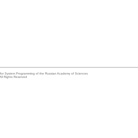
e for System Programming of the Russian Academy of Sciences
All Rights Reserved