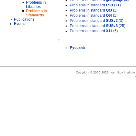
Problems in standard
gtk-pango
(4)
Problems in
Problems in standard
LSB
(71)
Libraries
Problems in standard
Qt3
(1)
Problems in
Standards
Problems in standard
Qt4
(1)
Publications
Problems in standard
SUSv2
(3)
Events
Problems in standard
SUSv3
(25)
Problems in standard
X11
(5)
»
Русский
Copyright © 2005-2023 Ivannikov Institut