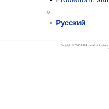
»
Русский
Copyright © 2005-2023 Ivannikov Institut