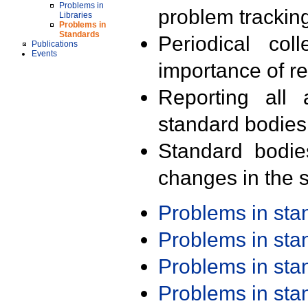
Problems in
problem trackin
Libraries
Problems in
Standards
Periodical col
Publications
Events
importance of r
Reporting all 
standard bodies
Standard bodie
changes in the s
Problems in st
Problems in st
Problems in st
Problems in st