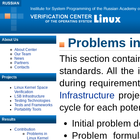
Problems in
About Us
About Center
Our Team
This section contai
News
Partners
Contacts
standards. All the
Projects
during requirement
Linux Kernel Space
Verification
Infrastructure
proje
LSB Infrastructure
Testing Technologies
cycle for each poten
Tests and Frameworks
Portability Tools
Results
Initial problem 
Contribution
Problem formula
Problems in
Linux Kernel