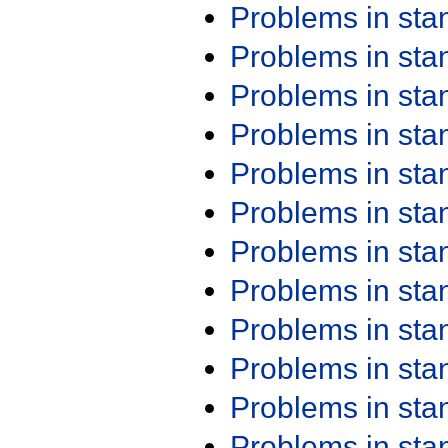
Problems in st
Problems in st
Problems in st
Problems in st
Problems in st
Problems in st
Problems in st
Problems in st
Problems in st
Problems in st
Problems in st
Problems in st