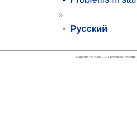
»
Русский
Copyright © 2005-2023 Ivannikov Institut