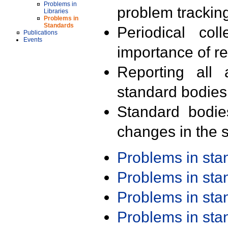
Problems in
problem trackin
Libraries
Problems in
Standards
Periodical col
Publications
Events
importance of r
Reporting all 
standard bodies
Standard bodie
changes in the s
Problems in st
Problems in st
Problems in st
Problems in st