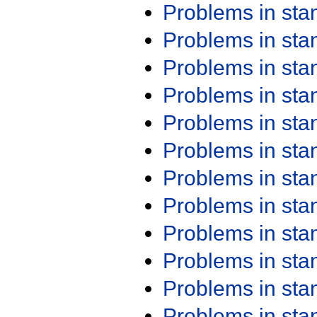
Problems in st
Problems in st
Problems in st
Problems in st
Problems in st
Problems in st
Problems in st
Problems in st
Problems in st
Problems in st
Problems in st
Problems in st