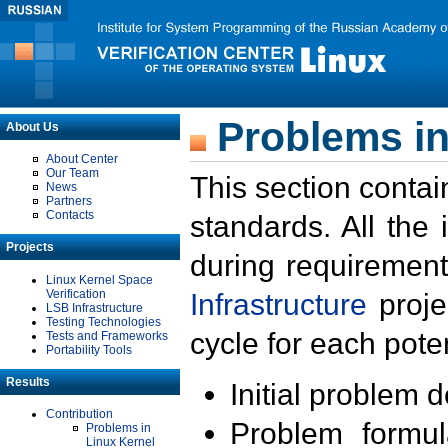
Problems in
About Us
About Center
Our Team
This section contai
News
Partners
Contacts
standards. All the
Projects
during requirement
Linux Kernel Space
Verification
Infrastructure
proje
LSB Infrastructure
Testing Technologies
cycle for each poten
Tests and Frameworks
Portability Tools
Results
Initial problem 
Contribution
Problem formula
Problems in
Linux Kernel