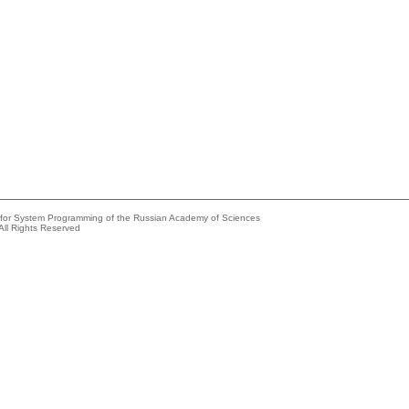
e for System Programming of the Russian Academy of Sciences
All Rights Reserved