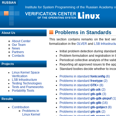
Problems in Standards
About Us
This section contains remarks on the text ve
About Center
formalization in the
OLVER
and
LSB Infrastruct
Our Team
News
Initial problem detection during standard
Partners
Contacts
Problem formulation and registration in 
Periodical collective analysis of the val
Projects
Reporting all approved issues to the ap
Standard bodies decide whether to incor
Linux Kernel Space
Verification
Problems in standard
fontconfig
(6)
LSB Infrastructure
Problems in standard
freetype
(2)
Testing Technologies
Problems in standard
GTK+
(8)
Tests and Frameworks
Problems in standard
gtk-atk
(2)
Portability Tools
Problems in standard
gtk-gdk
(3)
Problems in standard
gtk-gdk-pixpuf
(1
Results
Problems in standard
gtk-glib
(16)
Contribution
Problems in standard
gtk-gobject
(8)
Problems in
Problems in standard
gtk-gtk
(2)
Linux Kernel