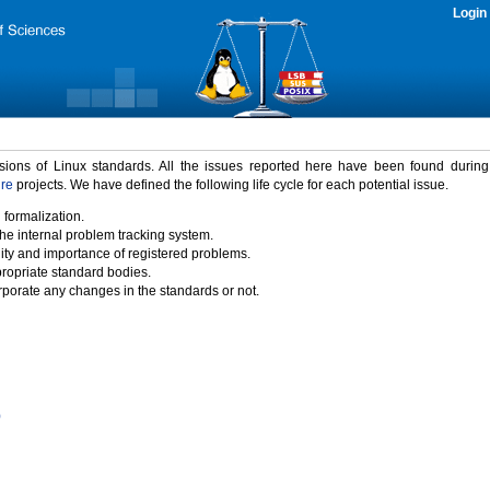
Login
rsions of Linux standards. All the issues reported here have been found durin
ure
projects. We have defined the following life cycle for each potential issue.
 formalization.
the internal problem tracking system.
idity and importance of registered problems.
propriate standard bodies.
porate any changes in the standards or not.
)