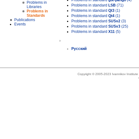
Problems in standard
gtk-pango
(4)
Problems in
Problems in standard
LSB
(71)
Libraries
Problems in standard
Qt3
(1)
Problems in
Standards
Problems in standard
Qt4
(1)
Publications
Problems in standard
SUSv2
(3)
Events
Problems in standard
SUSv3
(25)
Problems in standard
X11
(5)
»
Русский
Copyright © 2005-2023 Ivannikov Institut