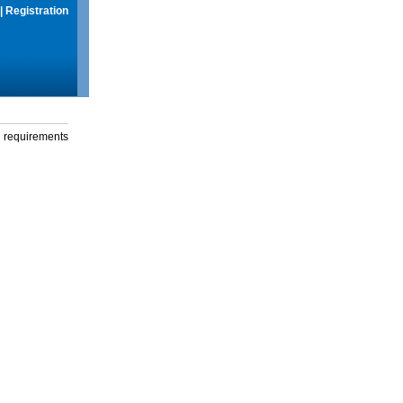
|
Registration
g requirements