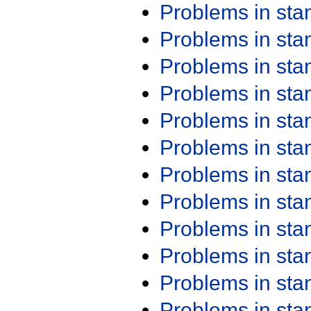
Problems in st
Problems in st
Problems in st
Problems in st
Problems in st
Problems in st
Problems in st
Problems in st
Problems in st
Problems in st
Problems in st
Problems in st