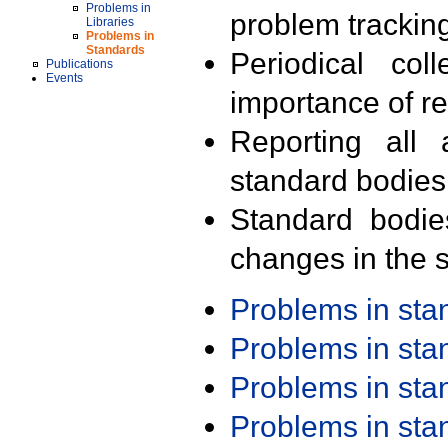
Problems in
problem trackin
Libraries
Problems in
Standards
Periodical col
Publications
Events
importance of r
Reporting all 
standard bodies
Standard bodie
changes in the s
Problems in st
Problems in st
Problems in st
Problems in st