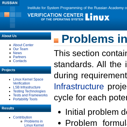
Problems in
About Us
About Center
Our Team
This section contai
News
Partners
Contacts
standards. All the
Projects
during requirement
Linux Kernel Space
Verification
Infrastructure
proje
LSB Infrastructure
Testing Technologies
cycle for each poten
Tests and Frameworks
Portability Tools
Results
Initial problem 
Contribution
Problem formula
Problems in
Linux Kernel