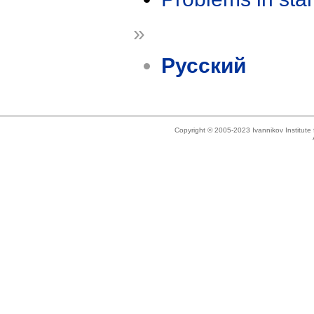
»
Русский
Copyright © 2005-2023 Ivannikov Institut